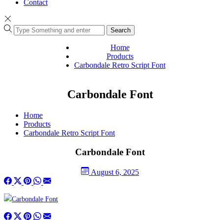
Contact
Search
Home
Products
Carbondale Retro Script Font
Carbondale Font
Home
Products
Carbondale Retro Script Font
Carbondale Font
August 6, 2025