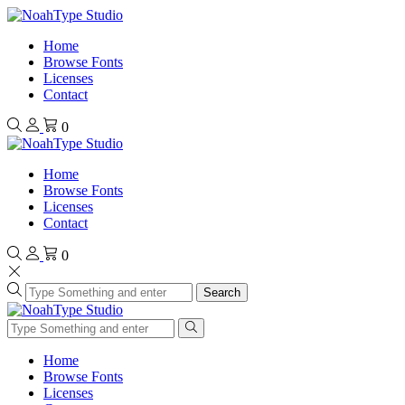
Home
Browse Fonts
Licenses
Contact
0
Home
Browse Fonts
Licenses
Contact
0
Search
Home
Browse Fonts
Licenses