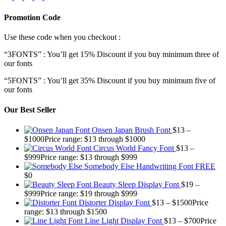
Promotion Code
Use these code when you checkout :
“3FONTS” : You’ll get 15% Discount if you buy minimum three of
our fonts
“5FONTS” : You’ll get 35% Discount if you buy minimum five of
our fonts
Our Best Seller
Onsen Japan Brush Font
$
13
–
$
1000
Price range: $13 through $1000
Circus World Fancy Font
$
13
–
$
999
Price range: $13 through $999
Somebody Else Handwriting Font FREE
$
0
Beauty Sleep Display Font
$
19
–
$
999
Price range: $19 through $999
Distorter Display Font
$
13
–
$
1500
Price
range: $13 through $1500
Line Light Display Font
$
13
–
$
700
Price