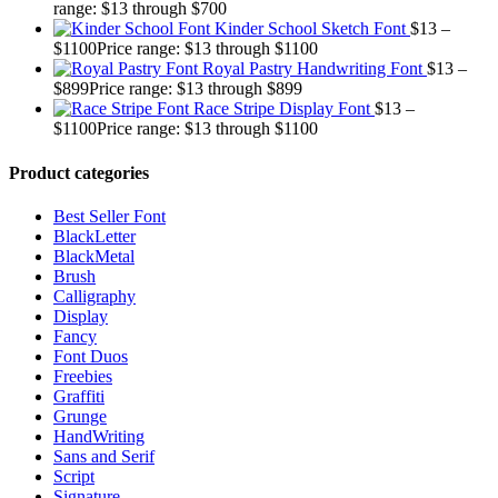
range: $13 through $700
Kinder School Sketch Font
$
13
–
$
1100
Price range: $13 through $1100
Royal Pastry Handwriting Font
$
13
–
$
899
Price range: $13 through $899
Race Stripe Display Font
$
13
–
$
1100
Price range: $13 through $1100
Product categories
Best Seller Font
BlackLetter
BlackMetal
Brush
Calligraphy
Display
Fancy
Font Duos
Freebies
Graffiti
Grunge
HandWriting
Sans and Serif
Script
Signature