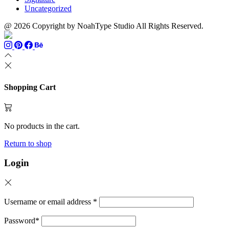
Uncategorized
@ 2026 Copyright by NoahType Studio All Rights Reserved.
Shopping Cart
No products in the cart.
Return to shop
Login
Username or email address
*
Password
*