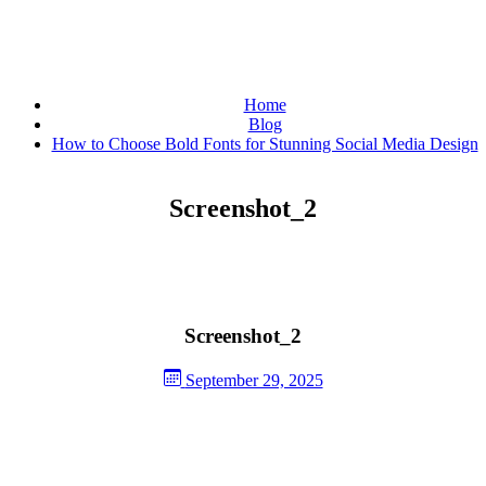
Home
Blog
How to Choose Bold Fonts for Stunning Social Media Design
Screenshot_2
Screenshot_2
September 29, 2025