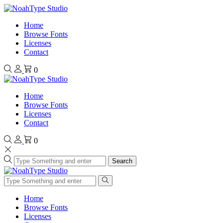
Home
Browse Fonts
Licenses
Contact
0
Home
Browse Fonts
Licenses
Contact
0
Search
Home
Browse Fonts
Licenses