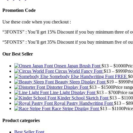
Promotion Code
Use these code when you checkout :
“3FONTS” : You’ll get 15% Discount if you buy minimum three of ou
“5FONTS” : You’ll get 35% Discount if you buy minimum five of our
Our Best Seller
Onsen Japan Brush Font
$
13
–
$
1000
Pri
Circus World Fancy Font
$
13
–
$
999
Pric
Somebody Else Handwriting Font FREE
$
0
Beauty Sleep Display Font
$
19
–
$
999
Pr
Distorter Display Font
$
13
–
$
1500
Price rang
Line Light Display Font
$
13
–
$
700
Price r
Kinder School Sketch Font
$
13
–
$
1100
Royal Pastry Handwriting Font
$
13
–
$
89
Race Stripe Display Font
$
13
–
$
1100
Pric
Product categories
Best Seller Font