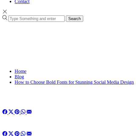
Contact
Search
Home
Blog
How to Choose Bold Fonts for Stunning Social Media Design