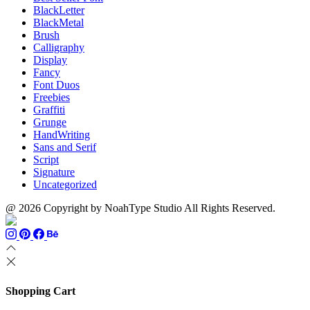
BlackLetter
BlackMetal
Brush
Calligraphy
Display
Fancy
Font Duos
Freebies
Graffiti
Grunge
HandWriting
Sans and Serif
Script
Signature
Uncategorized
@ 2026 Copyright by NoahType Studio All Rights Reserved.
Shopping Cart