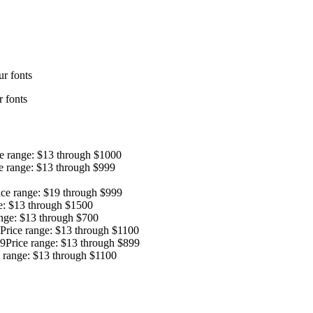
r fonts
 fonts
ce range: $13 through $1000
e range: $13 through $999
ice range: $19 through $999
e: $13 through $1500
ange: $13 through $700
Price range: $13 through $1100
9
Price range: $13 through $899
e range: $13 through $1100