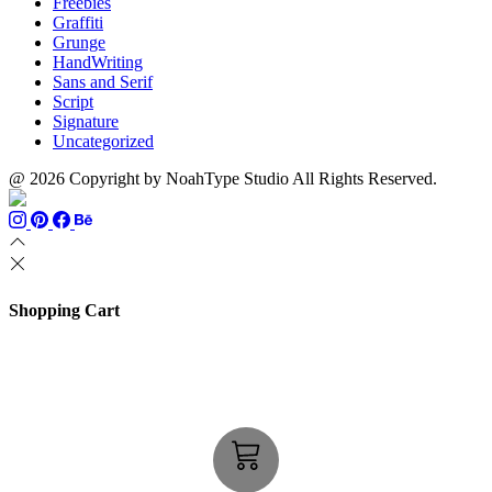
Freebies
Graffiti
Grunge
HandWriting
Sans and Serif
Script
Signature
Uncategorized
@ 2026 Copyright by NoahType Studio All Rights Reserved.
Shopping Cart