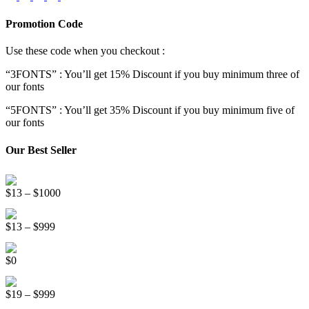
Promotion Code
Use these code when you checkout :
“3FONTS” : You’ll get 15% Discount if you buy minimum three of
our fonts
“5FONTS” : You’ll get 35% Discount if you buy minimum five of
our fonts
Our Best Seller
Onsen Japan Brush Font
Price
$
13
–
$
1000
range:
Circus World Fancy Font
$13
Price
$
13
–
$
999
through
range:
$1000
Somebody Else Handwriting Font FREE
$13
$
0
through
$999
Beauty Sleep Display Font
Price
$
19
–
$
999
range: