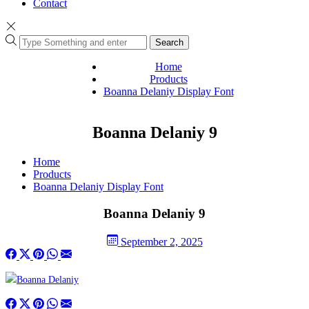
Contact
Search
Home
Products
Boanna Delaniy Display Font
Boanna Delaniy 9
Home
Products
Boanna Delaniy Display Font
Boanna Delaniy 9
September 2, 2025