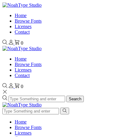
Home
Browse Fonts
Licenses
Contact
0
Home
Browse Fonts
Licenses
Contact
0
Search
Home
Browse Fonts
Licenses