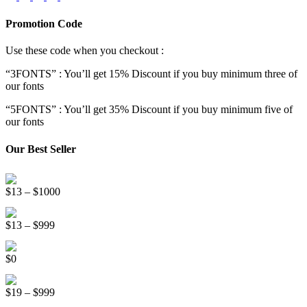
Promotion Code
Use these code when you checkout :
“3FONTS” : You’ll get 15% Discount if you buy minimum three of
our fonts
“5FONTS” : You’ll get 35% Discount if you buy minimum five of
our fonts
Our Best Seller
Onsen Japan Brush Font
Price
$
13
–
$
1000
range:
Circus World Fancy Font
$13
Price
$
13
–
$
999
through
range:
$1000
Somebody Else Handwriting Font FREE
$13
$
0
through
$999
Beauty Sleep Display Font
Price
$
19
–
$
999
range: