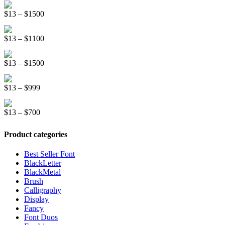
Distorter Display Font
$19
Price
$
13
–
$
1500
through
range:
$999
Race Stripe Display Font
$13
Price
$
13
–
$
1100
through
range:
$1500
Graffiti New Display Font
$13
Price
$
13
–
$
1500
through
range:
$1100
Mountreal Vintage Font
$13
Price
$
13
–
$
999
through
range:
$1500
Line Light Display Font
$13
Price
$
13
–
$
700
through
range:
$999
$13
Product categories
through
$700
Best Seller Font
BlackLetter
BlackMetal
Brush
Calligraphy
Display
Fancy
Font Duos