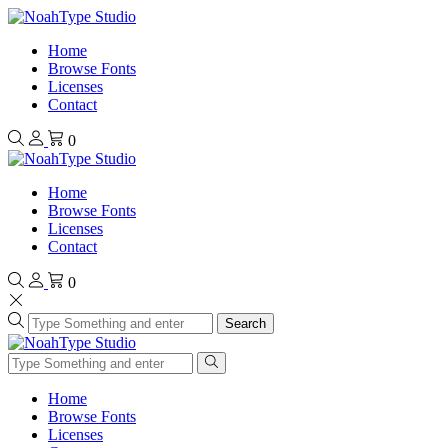
Home
Browse Fonts
Licenses
Contact
0
Home
Browse Fonts
Licenses
Contact
0
Search
Home
Browse Fonts
Licenses