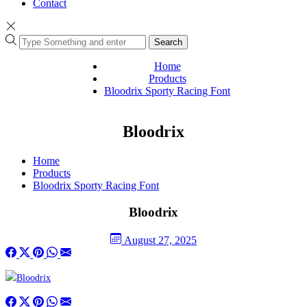
Contact
Search
Home
Products
Bloodrix Sporty Racing Font
Bloodrix
Home
Products
Bloodrix Sporty Racing Font
Bloodrix
August 27, 2025