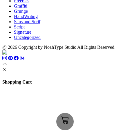
Freebies
Graffiti
Grunge
HandWriting
Sans and Serif
Script
Signature
Uncategorized
@ 2026 Copyright by NoahType Studio All Rights Reserved.
Shopping Cart