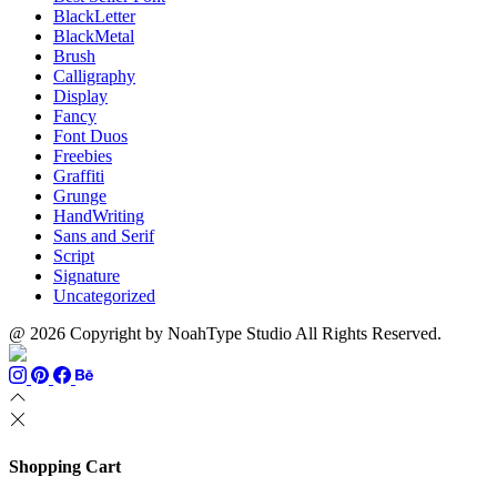
BlackLetter
BlackMetal
Brush
Calligraphy
Display
Fancy
Font Duos
Freebies
Graffiti
Grunge
HandWriting
Sans and Serif
Script
Signature
Uncategorized
@ 2026 Copyright by NoahType Studio All Rights Reserved.
Shopping Cart