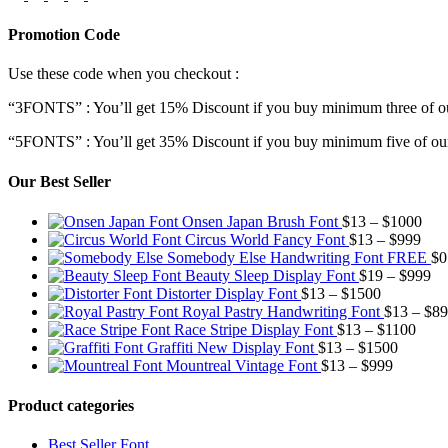
Promotion Code
Use these code when you checkout :
“3FONTS” : You’ll get 15% Discount if you buy minimum three of ou
“5FONTS” : You’ll get 35% Discount if you buy minimum five of our
Our Best Seller
Pric
Onsen Japan Brush Font
$
13
–
$
1000
Pric
rang
Circus World Fancy Font
$
13
–
$
999
rang
$13
Somebody Else Handwriting Font FREE
$
0
$13
thr
Pr
Beauty Sleep Display Font
$
19
–
$
999
Price
thro
$10
ra
Distorter Display Font
$
13
–
$
1500
range:
$99
$1
Royal Pastry Handwriting Font
$
13
–
$
89
$13
Price
th
Race Stripe Display Font
$
13
–
$
1100
through
Price
range
$9
Graffiti New Display Font
$
13
–
$
1500
$1500
Price
range:
$13
Mountreal Vintage Font
$
13
–
$
999
range:
$13
thro
$13
through
$110
Product categories
through
$1500
$999
Best Seller Font