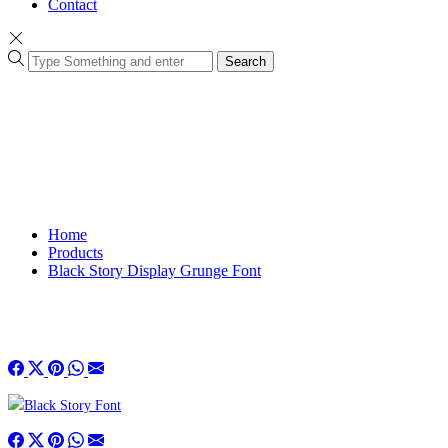
Contact
Search
Home
Products
Black Story Display Grunge Font