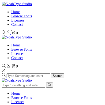
Home
Browse Fonts
Licenses
Contact
0
Home
Browse Fonts
Licenses
Contact
0
Search
Home
Browse Fonts
Licenses