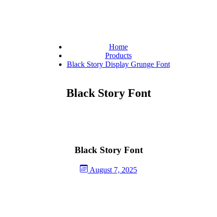
Home
Products
Black Story Display Grunge Font
Black Story Font
Black Story Font
August 7, 2025