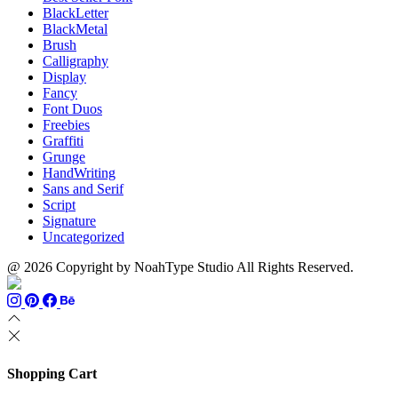
BlackLetter
BlackMetal
Brush
Calligraphy
Display
Fancy
Font Duos
Freebies
Graffiti
Grunge
HandWriting
Sans and Serif
Script
Signature
Uncategorized
@ 2026 Copyright by NoahType Studio All Rights Reserved.
Shopping Cart