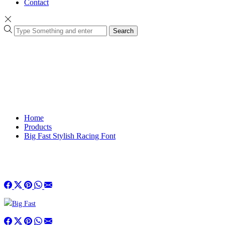
Contact
Search
Home
Products
Big Fast Stylish Racing Font