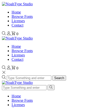
Home
Browse Fonts
Licenses
Contact
0
Home
Browse Fonts
Licenses
Contact
0
Search
Home
Browse Fonts
Licenses