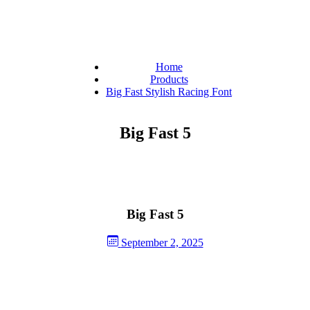
Home
Products
Big Fast Stylish Racing Font
Big Fast 5
Big Fast 5
September 2, 2025