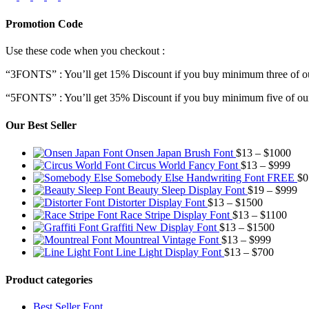
Promotion Code
Use these code when you checkout :
“3FONTS” : You’ll get 15% Discount if you buy minimum three of ou
“5FONTS” : You’ll get 35% Discount if you buy minimum five of our
Our Best Seller
Pric
Onsen Japan Brush Font
$
13
–
$
1000
Pric
rang
Circus World Fancy Font
$
13
–
$
999
rang
$13
Somebody Else Handwriting Font FREE
$
0
$13
thr
Pr
Beauty Sleep Display Font
$
19
–
$
999
Price
thro
$10
ra
Distorter Display Font
$
13
–
$
1500
range:
Price
$99
$1
Race Stripe Display Font
$
13
–
$
1100
$13
Price
range
th
Graffiti New Display Font
$
13
–
$
1500
through
Price
range:
$13
$9
Mountreal Vintage Font
$
13
–
$
999
$1500
range:
Price
$13
thro
Line Light Display Font
$
13
–
$
700
$13
range:
through
$110
through
$13
$1500
Product categories
$999
through
$700
Best Seller Font