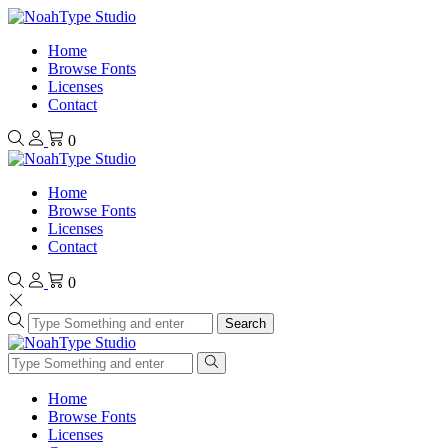
Home
Browse Fonts
Licenses
Contact
0
Home
Browse Fonts
Licenses
Contact
0
Search
Home
Browse Fonts
Licenses