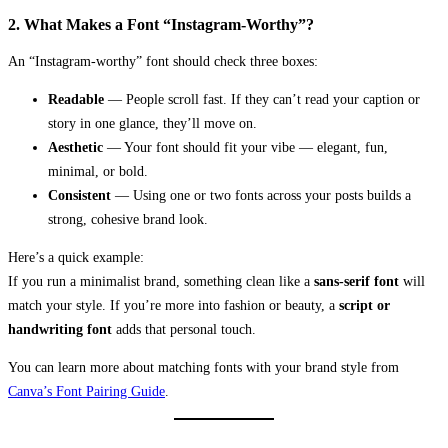
2. What Makes a Font “Instagram-Worthy”?
An “Instagram-worthy” font should check three boxes:
Readable
— People scroll fast. If they can’t read your caption or
story in one glance, they’ll move on.
Aesthetic
— Your font should fit your vibe — elegant, fun,
minimal, or bold.
Consistent
— Using one or two fonts across your posts builds a
strong, cohesive brand look.
Here’s a quick example:
If you run a minimalist brand, something clean like a
sans-serif font
will
match your style. If you’re more into fashion or beauty, a
script or
handwriting font
adds that personal touch.
You can learn more about matching fonts with your brand style from
Canva’s Font Pairing Guide
.