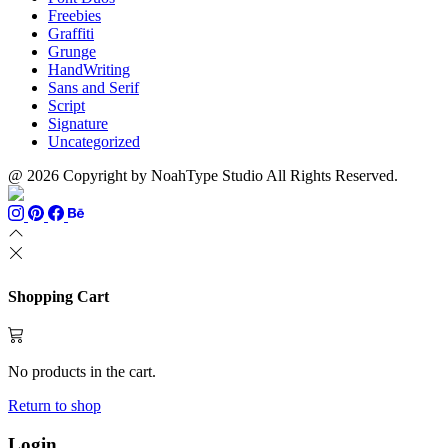
Freebies
Graffiti
Grunge
HandWriting
Sans and Serif
Script
Signature
Uncategorized
@ 2026 Copyright by NoahType Studio All Rights Reserved.
Shopping Cart
No products in the cart.
Return to shop
Login