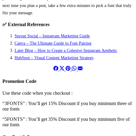
next time you plan a post, take a few extra minutes to pick a font that truly
fits your message.
✅ External References
Sprout Social – Instagram Marketing Guide
Canva – The Ultimate Guide to Font Pairing
Later Blog – How to Create a Cohesive Instagram Aesthetic
HubSpot – Visual Content Marketing Strategy
Promotion Code
Use these code when you checkout :
“3FONTS” : You’ll get 15% Discount if you buy minimum three of
our fonts
“5FONTS” : You’ll get 35% Discount if you buy minimum five of
our fonts