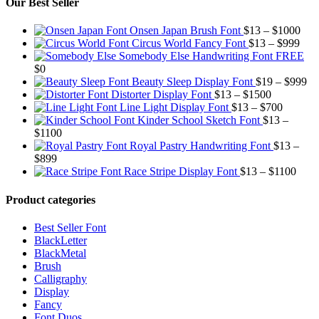
Our Best Seller
Pric
Onsen Japan Brush Font
$
13
–
$
1000
Pric
rang
Circus World Fancy Font
$
13
–
$
999
rang
$13
Somebody Else Handwriting Font FREE
$13
thr
$
0
thro
$10
Pr
Beauty Sleep Display Font
$
19
–
$
999
Price
$99
ra
Distorter Display Font
$
13
–
$
1500
range:
Price
$1
Line Light Display Font
$
13
–
$
700
$13
range:
th
Kinder School Sketch Font
$
13
–
Price
through
$13
$9
$
1100
range:
$1500
through
Royal Pastry Handwriting Font
$
13
–
Price
$13
$700
$
899
range:
through
Price
Race Stripe Display Font
$
13
–
$
1100
$13
$1100
range
through
$13
Product categories
$899
thro
$110
Best Seller Font
BlackLetter
BlackMetal
Brush
Calligraphy
Display
Fancy
Font Duos