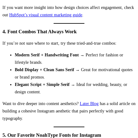
If you want more insight into how design choices affect engagement, check
out
HubSpot’s visual content marketing guide
.
4. Font Combos That Always Work
If you’re not sure where to start, try these tried-and-true combos:
Modern Serif + Handwriting Font
→ Perfect for fashion or
lifestyle brands.
Bold Display + Clean Sans Serif
→ Great for motivational quotes
or brand promos.
Elegant Script + Simple Serif
→ Ideal for wedding, beauty, or
design content.
Want to dive deeper into content aesthetics?
Later Blog
has a solid article on
building a cohesive Instagram aesthetic that pairs perfectly with good
typography.
5. Our Favorite NoahType Fonts for Instagram