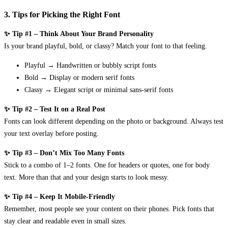
3. Tips for Picking the Right Font
✨ Tip #1 – Think About Your Brand Personality
Is your brand playful, bold, or classy? Match your font to that feeling.
Playful → Handwritten or bubbly script fonts
Bold → Display or modern serif fonts
Classy → Elegant script or minimal sans-serif fonts
✨ Tip #2 – Test It on a Real Post
Fonts can look different depending on the photo or background. Always test
your text overlay before posting.
✨ Tip #3 – Don’t Mix Too Many Fonts
Stick to a combo of 1–2 fonts. One for headers or quotes, one for body
text. More than that and your design starts to look messy.
✨ Tip #4 – Keep It Mobile-Friendly
Remember, most people see your content on their phones. Pick fonts that
stay clear and readable even in small sizes.