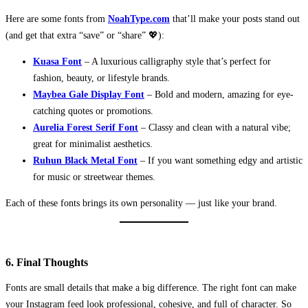
Here are some fonts from
NoahType.com
that’ll make your posts stand out
(and get that extra “save” or “share” 💖):
Kuasa Font
– A luxurious calligraphy style that’s perfect for
fashion, beauty, or lifestyle brands.
Maybea Gale Display Font
– Bold and modern, amazing for eye-
catching quotes or promotions.
Aurelia Forest Serif Font
– Classy and clean with a natural vibe;
great for minimalist aesthetics.
Ruhun Black Metal Font
– If you want something edgy and artistic
for music or streetwear themes.
Each of these fonts brings its own personality — just like your brand.
6. Final Thoughts
Fonts are small details that make a big difference. The right font can make
your Instagram feed look professional, cohesive, and full of character. So