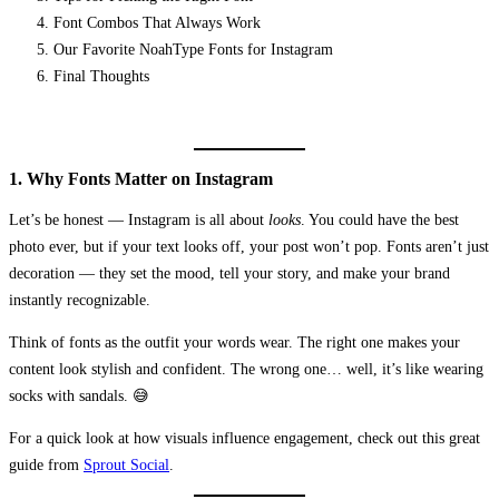
Font Combos That Always Work
Our Favorite NoahType Fonts for Instagram
Final Thoughts
1. Why Fonts Matter on Instagram
Let’s be honest — Instagram is all about
looks
. You could have the best
photo ever, but if your text looks off, your post won’t pop. Fonts aren’t just
decoration — they set the mood, tell your story, and make your brand
instantly recognizable.
Think of fonts as the outfit your words wear. The right one makes your
content look stylish and confident. The wrong one… well, it’s like wearing
socks with sandals. 😅
For a quick look at how visuals influence engagement, check out this great
guide from
Sprout Social
.