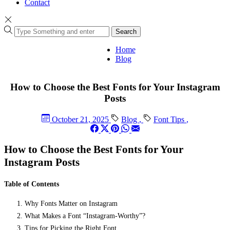
Contact
Search
Home
Blog
How to Choose the Best Fonts for Your Instagram
Posts
October 21, 2025
Blog
,
Font Tips
,
How to Choose the Best Fonts for Your
Instagram Posts
Table of Contents
Why Fonts Matter on Instagram
What Makes a Font “Instagram-Worthy”?
Tips for Picking the Right Font