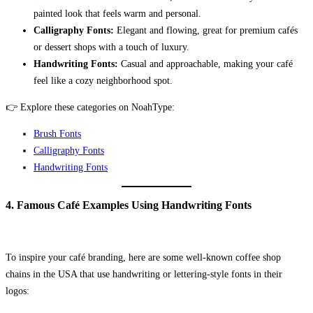
painted look that feels warm and personal.
Calligraphy Fonts:
Elegant and flowing, great for premium cafés
or dessert shops with a touch of luxury.
Handwriting Fonts:
Casual and approachable, making your café
feel like a cozy neighborhood spot.
👉 Explore these categories on NoahType:
Brush Fonts
Calligraphy Fonts
Handwriting Fonts
4. Famous Café Examples Using Handwriting Fonts
To inspire your café branding, here are some well-known coffee shop
chains in the USA that use handwriting or lettering-style fonts in their
logos: