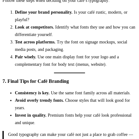
Follow these steps when deciding on your café’s typography:
Define your brand personality.
Is your café rustic, modern, or
playful?
Look at competitors.
Identify what fonts they use and how you can
differentiate yourself.
Test across platforms.
Try the font on signage mockups, social
media posts, and packaging.
Pair wisely.
Use one main display font for your logo and a
complementary font for body text (menus, website).
7. Final Tips for Café Branding
Consistency is key.
Use the same font family across all materials.
Avoid overly trendy fonts.
Choose styles that will look good for
years.
Invest in quality.
Premium fonts help your café look professional
and unique.
Good typography can make your café not just a place to grab coffee —