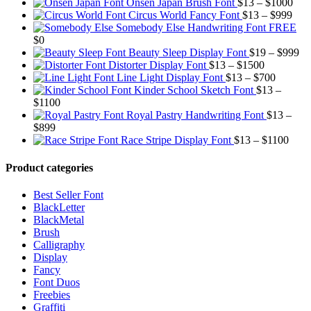
Pric
Onsen Japan Brush Font
$
13
–
$
1000
Pric
rang
Circus World Fancy Font
$
13
–
$
999
rang
$13
Somebody Else Handwriting Font FREE
$13
thr
$
0
thro
$10
Pr
Beauty Sleep Display Font
$
19
–
$
999
Price
$99
ra
Distorter Display Font
$
13
–
$
1500
range:
Price
$1
Line Light Display Font
$
13
–
$
700
$13
range:
th
Kinder School Sketch Font
$
13
–
Price
through
$13
$9
$
1100
range:
$1500
through
Royal Pastry Handwriting Font
$
13
–
Price
$13
$700
$
899
range:
through
Price
Race Stripe Display Font
$
13
–
$
1100
$13
$1100
range
through
$13
Product categories
$899
thro
$110
Best Seller Font
BlackLetter
BlackMetal
Brush
Calligraphy
Display
Fancy
Font Duos
Freebies
Graffiti