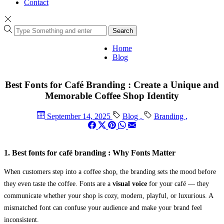
Contact
Search
Home
Blog
Best Fonts for Café Branding : Create a Unique and
Memorable Coffee Shop Identity
September 14, 2025
Blog
,
Branding
,
1. Best fonts for café branding : Why Fonts Matter
When customers step into a coffee shop, the branding sets the mood before
they even taste the coffee. Fonts are a
visual voice
for your café — they
communicate whether your shop is cozy, modern, playful, or luxurious. A
mismatched font can confuse your audience and make your brand feel
inconsistent.