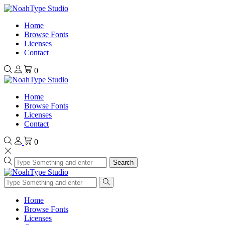
Home
Browse Fonts
Licenses
Contact
0
Home
Browse Fonts
Licenses
Contact
0
Search
Home
Browse Fonts
Licenses