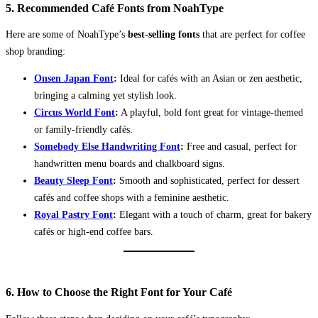
5. Recommended Café Fonts from NoahType
Here are some of NoahType’s
best-selling fonts
that are perfect for coffee
shop branding:
Onsen Japan Font
:
Ideal for cafés with an Asian or zen aesthetic,
bringing a calming yet stylish look.
Circus World Font
:
A playful, bold font great for vintage-themed
or family-friendly cafés.
Somebody Else Handwriting Font
:
Free and casual, perfect for
handwritten menu boards and chalkboard signs.
Beauty Sleep Font
:
Smooth and sophisticated, perfect for dessert
cafés and coffee shops with a feminine aesthetic.
Royal Pastry Font
:
Elegant with a touch of charm, great for bakery
cafés or high-end coffee bars.
6. How to Choose the Right Font for Your Café