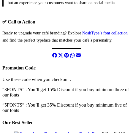
but an experience your customers want to share on social media.
✅ Call to Action
Ready to upgrade your café branding? Explore
NoahType’s font collection
and find the perfect typeface that matches your café’s personality.
Promotion Code
Use these code when you checkout :
“3FONTS” : You’ll get 15% Discount if you buy minimum three of
our fonts
“5FONTS” : You’ll get 35% Discount if you buy minimum five of
our fonts
Our Best Seller