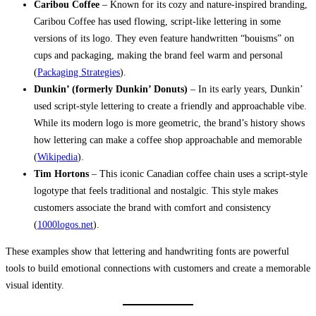
Caribou Coffee
– Known for its cozy and nature-inspired branding,
Caribou Coffee has used flowing, script-like lettering in some
versions of its logo. They even feature handwritten “bouisms” on
cups and packaging, making the brand feel warm and personal
(
Packaging Strategies
).
Dunkin’ (formerly Dunkin’ Donuts)
– In its early years, Dunkin’
used script-style lettering to create a friendly and approachable vibe.
While its modern logo is more geometric, the brand’s history shows
how lettering can make a coffee shop approachable and memorable
(
Wikipedia
).
Tim Hortons
– This iconic Canadian coffee chain uses a script-style
logotype that feels traditional and nostalgic. This style makes
customers associate the brand with comfort and consistency
(
1000logos.net
).
These examples show that lettering and handwriting fonts are powerful
tools to build emotional connections with customers and create a memorable
visual identity.