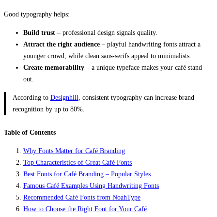
Good typography helps:
Build trust
– professional design signals quality.
Attract the right audience
– playful handwriting fonts attract a
younger crowd, while clean sans-serifs appeal to minimalists.
Create memorability
– a unique typeface makes your café stand
out.
According to
Designhill
, consistent typography can increase brand
recognition by up to 80%.
Table of Contents
Why Fonts Matter for Café Branding
Top Characteristics of Great Café Fonts
Best Fonts for Café Branding – Popular Styles
Famous Café Examples Using Handwriting Fonts
Recommended Café Fonts from NoahType
How to Choose the Right Font for Your Café