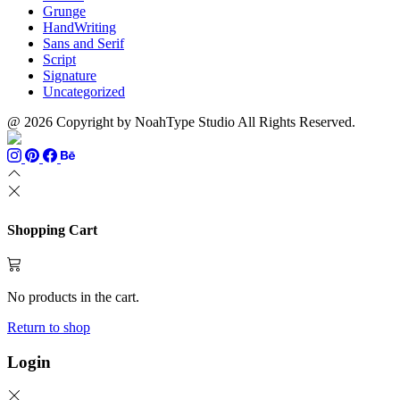
Grunge
HandWriting
Sans and Serif
Script
Signature
Uncategorized
@ 2026 Copyright by NoahType Studio All Rights Reserved.
Shopping Cart
No products in the cart.
Return to shop
Login