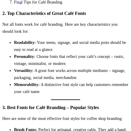
Fin
a
l Tips for Café Branding
2. Top Characteristics of Great Café Fonts
Not all fonts work for café branding. Here are key characteristics you
should look for:
Readability:
Your menu, signage, and social media posts should be
easy to read at a glance.
Personality:
Choose fonts that reflect your café’s concept – rustic,
vintage, minimalist, or modern.
Versatility:
A great font works across multiple mediums – signage,
packaging, social media, merchandise.
Memorability:
A distinctive font style can help customers remember
your café name.
3. Best Fonts for Café Branding – Popular Styles
Here are some of the most effective font styles for coffee shop branding:
Brush Fonts:
Perfect for artisanal, creative cafés. They add a hand-