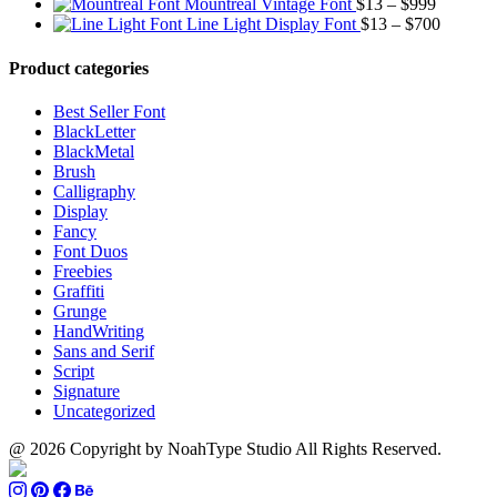
through
Price
range:
$13
$9
Mountreal Vintage Font
$
13
–
$
999
$1500
range:
Price
$13
thro
Line Light Display Font
$
13
–
$
700
$13
range:
through
$110
through
$13
$1500
Product categories
$999
through
$700
Best Seller Font
BlackLetter
BlackMetal
Brush
Calligraphy
Display
Fancy
Font Duos
Freebies
Graffiti
Grunge
HandWriting
Sans and Serif
Script
Signature
Uncategorized
@ 2026 Copyright by NoahType Studio All Rights Reserved.