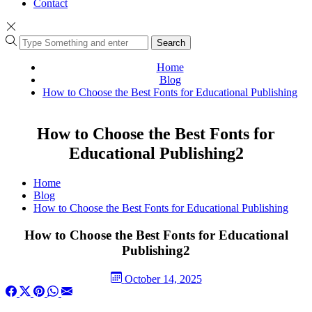
Contact
Search
Home
Blog
How to Choose the Best Fonts for Educational Publishing
How to Choose the Best Fonts for
Educational Publishing2
Home
Blog
How to Choose the Best Fonts for Educational Publishing
How to Choose the Best Fonts for Educational
Publishing2
October 14, 2025