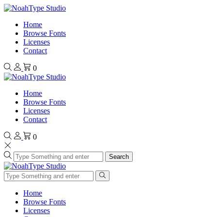
Home
Browse Fonts
Licenses
Contact
0
Home
Browse Fonts
Licenses
Contact
0
Search
Home
Browse Fonts
Licenses