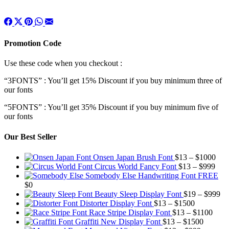
Promotion Code
Use these code when you checkout :
“3FONTS” : You’ll get 15% Discount if you buy minimum three of
our fonts
“5FONTS” : You’ll get 35% Discount if you buy minimum five of
our fonts
Our Best Seller
Pric
Onsen Japan Brush Font
$
13
–
$
1000
Pric
rang
Circus World Fancy Font
$
13
–
$
999
rang
$13
Somebody Else Handwriting Font FREE
$13
thr
$
0
thro
$10
Pr
Beauty Sleep Display Font
$
19
–
$
999
Price
$99
ra
Distorter Display Font
$
13
–
$
1500
range:
Price
$1
Race Stripe Display Font
$
13
–
$
1100
$13
Price
range
th
Graffiti New Display Font
$
13
–
$
1500