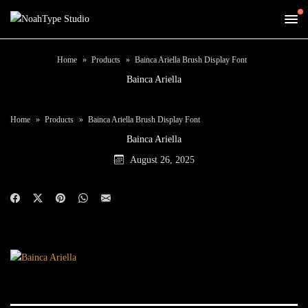
Home
Products
Bainca Ariella Brush Display Font
Bainca Ariella
Home
Products
Bainca Ariella Brush Display Font
Bainca Ariella
August 26, 2025