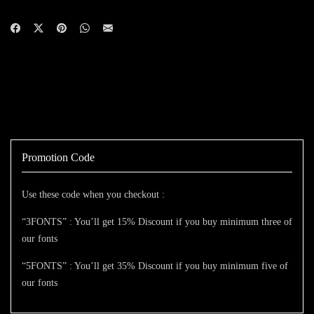
Promotion Code
Use these code when you checkout :
“3FONTS” : You’ll get 15% Discount if you buy minimum three of
our fonts
“5FONTS” : You’ll get 35% Discount if you buy minimum five of
our fonts