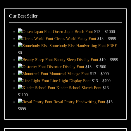
Our Best Seller
Price
Onsen Japan Brush Font
$
13
–
$
1000
range:
Price
Circus World Fancy Font
$
13
–
$
999
$13
range:
Somebody Else Handwriting Font FREE
through
$13
$
0
$1000
through
Price
Beauty Sleep Display Font
$
19
–
$
999
Price
$999
range:
Distorter Display Font
$
13
–
$
1500
range:
Price
$19
Mountreal Vintage Font
$
13
–
$
999
$13
range:
Price
through
Line Light Display Font
$
13
–
$
700
through
$13
range:
$999
Kinder School Sketch Font
$
13
–
Price
$1500
through
$13
$
1100
range:
$999
through
Royal Pastry Handwriting Font
$
13
–
Price
$13
$700
$
899
range:
through
$13
$1100
through