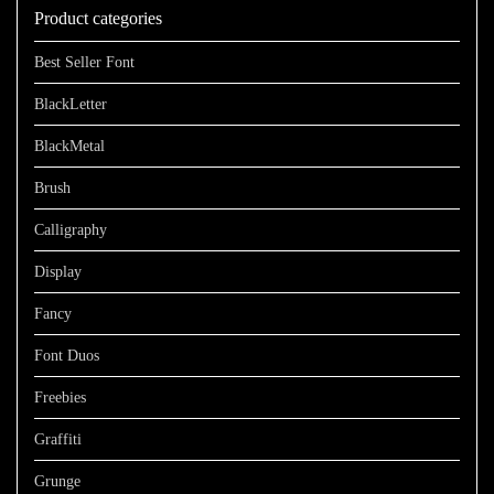
Product categories
$899
Best Seller Font
BlackLetter
BlackMetal
Brush
Calligraphy
Display
Fancy
Font Duos
Freebies
Graffiti
Grunge