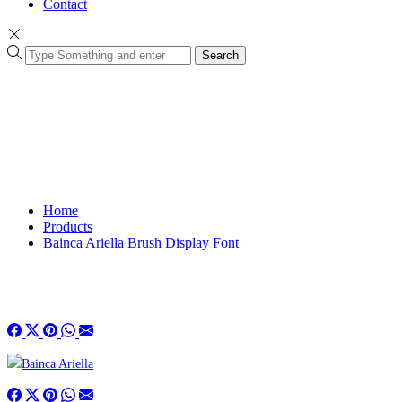
Contact
Search
Home
Products
Bainca Ariella Brush Display Font