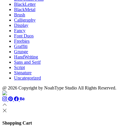
BlackLetter
BlackMetal
Brush
Calligraphy
Display
Fancy
Font Duos
Freebies
Graffiti
Grunge
HandWriting
Sans and Serif
Script
Signature
Uncategorized
@ 2026 Copyright by NoahType Studio All Rights Reserved.
Shopping Cart