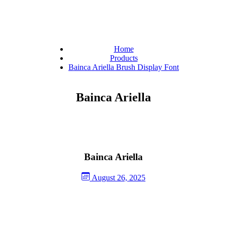
Home
Products
Bainca Ariella Brush Display Font
Bainca Ariella
Bainca Ariella
August 26, 2025