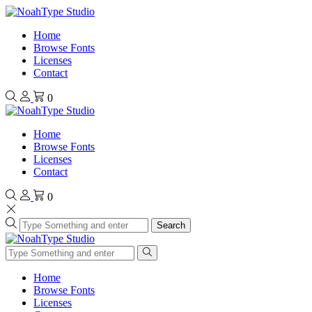
Home
Browse Fonts
Licenses
Contact
0
Home
Browse Fonts
Licenses
Contact
0
Search
Home
Browse Fonts
Licenses