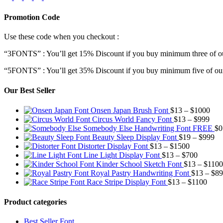
Promotion Code
Use these code when you checkout :
“3FONTS” : You’ll get 15% Discount if you buy minimum three of ou
“5FONTS” : You’ll get 35% Discount if you buy minimum five of our
Our Best Seller
Pric
Onsen Japan Brush Font
$
13
–
$
1000
Pric
rang
Circus World Fancy Font
$
13
–
$
999
rang
$13
Somebody Else Handwriting Font FREE
$
0
$13
thr
Pr
Beauty Sleep Display Font
$
19
–
$
999
Price
thro
$10
ra
Distorter Display Font
$
13
–
$
1500
range:
Price
$99
$1
Line Light Display Font
$
13
–
$
700
$13
range:
th
Kinder School Sketch Font
$
13
–
$
1100
through
$13
$9
Royal Pastry Handwriting Font
$
13
–
$
89
$1500
through
Price
Race Stripe Display Font
$
13
–
$
1100
$700
range
$13
Product categories
thro
$110
Best Seller Font