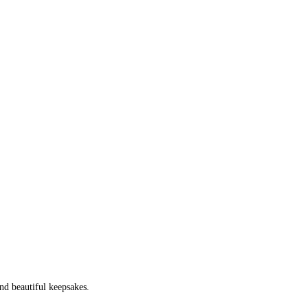
nd beautiful keepsakes.