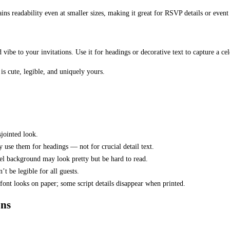
ains readability even at smaller sizes, making it great for RSVP details or event
ted vibe to your invitations. Use it for headings or decorative text to capture a c
is cute, legible, and uniquely yours.
sjointed look.
ly use them for headings — not for crucial detail text.
stel background may look pretty but be hard to read.
’t be legible for all guests.
font looks on paper; some script details disappear when printed.
ons