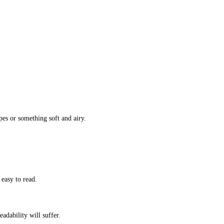
s or something soft and airy.
 easy to read.
eadability will suffer.