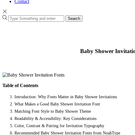
Contact
Search
Baby Shower Invitati
Table of Contents
Introduction: Why Fonts Matter in Baby Shower Invitations
What Makes a Good Baby Shower Invitation Font
Matching Font Style to Baby Shower Theme
Readability & Accessibility: Key Considerations
Color, Contrast & Pairing for Invitation Typography
Recommended Baby Shower Invitation Fonts from NoahType