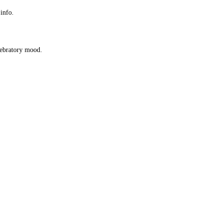
 info.
elebratory mood.