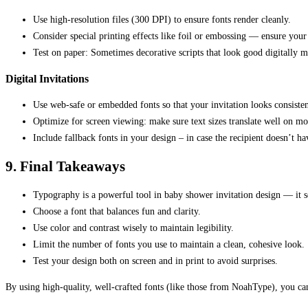
Use high-resolution files (300 DPI) to ensure fonts render cleanly.
Consider special printing effects like foil or embossing — ensure your
Test on paper: Sometimes decorative scripts that look good digitally m
Digital Invitations
Use web-safe or embedded fonts so that your invitation looks consiste
Optimize for screen viewing: make sure text sizes translate well on mo
Include fallback fonts in your design – in case the recipient doesn’t h
9. Final Takeaways
Typography is a powerful tool in baby shower invitation design — it se
Choose a font that balances fun and clarity.
Use color and contrast wisely to maintain legibility.
Limit the number of fonts you use to maintain a clean, cohesive look.
Test your design both on screen and in print to avoid surprises.
By using high-quality, well-crafted fonts (like those from NoahType), you can