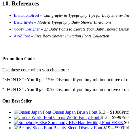
10. References
InvitationStreet
–
Calligraphy & Typography Tips for Baby Shower Inv
Basic Invite
–
Modern Typography Baby Shower Invitations
Goofy Designer
–
27 Baby Fonts to Elevate Your Baby Themed Desig
AtoZFont
–
Free Baby Shower Invitation Fonts Collection
Promotion Code
Use these code when you checkout :
“3FONTS” : You’ll get 15% Discount if you buy minimum three of ou
“5FONTS” : You’ll get 35% Discount if you buy minimum five of our
Our Best Seller
Onsen Japan Brush Font
$
13
–
$
1000
Pri
Circus World Fancy Font
$
13
–
$
999
Pric
Somebody Else Handwriting Font FREE
$
0
Beauty Sleep Display Font
$
19
–
$
999
Pr