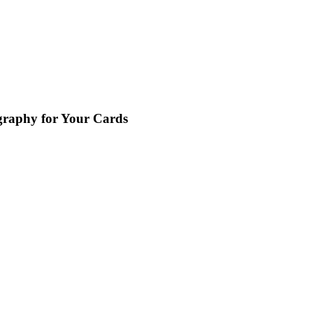
graphy for Your Cards