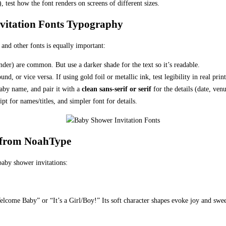
), test how the font renders on screens of different sizes.
nvitation Fonts Typography
 and other fonts is equally important:
ender) are common. But use a darker shade for the text so it’s readable.
d, or vice versa. If using gold foil or metallic ink, test legibility in real prin
aby name, and pair it with a
clean sans-serif or serif
for the details (date, ven
pt for names/titles, and simpler font for details.
 from NoahType
baby shower invitations:
 “Welcome Baby” or “It’s a Girl/Boy!” Its soft character shapes evoke joy and swee