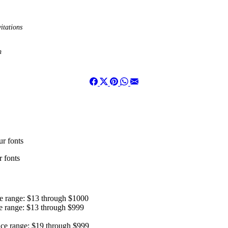
itations
n
r fonts
 fonts
ce range: $13 through $1000
e range: $13 through $999
ice range: $19 through $999