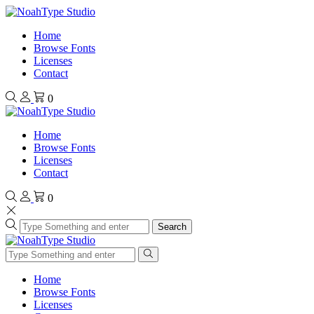
Home
Browse Fonts
Licenses
Contact
0
Home
Browse Fonts
Licenses
Contact
0
Search
Home
Browse Fonts
Licenses