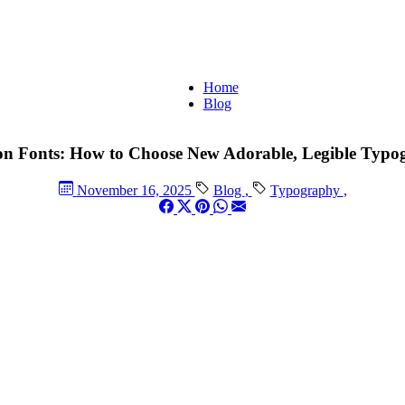
Home
Blog
on Fonts: How to Choose New Adorable, Legible Typo
November 16, 2025
Blog
,
Typography
,