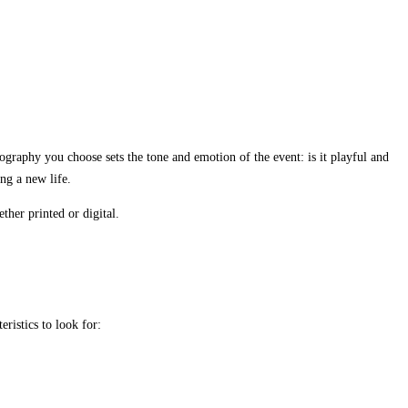
ography you choose sets the tone and emotion of the event: is it playful and
ng a new life.
ther printed or digital.
eristics to look for: