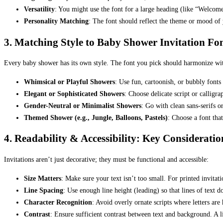
Versatility
: You might use the font for a large heading (like “Welcome 
Personality Matching
: The font should reflect the theme or mood of 
3. Matching Style to Baby Shower Invitation F
Every baby shower has its own style. The font you pick should harmonize wi
Whimsical or Playful Showers
: Use fun, cartoonish, or bubbly fonts 
Elegant or Sophisticated Showers
: Choose delicate script or calligrap
Gender-Neutral or Minimalist Showers
: Go with clean sans-serifs o
Themed Shower (e.g., Jungle, Balloons, Pastels)
: Choose a font th
4. Readability & Accessibility: Key Consideratio
Invitations aren’t just decorative; they must be functional and accessible:
Size Matters
: Make sure your text isn’t too small. For printed invitat
Line Spacing
: Use enough line height (leading) so that lines of text 
Character Recognition
: Avoid overly ornate scripts where letters are h
Contrast
: Ensure sufficient contrast between text and background. A lig