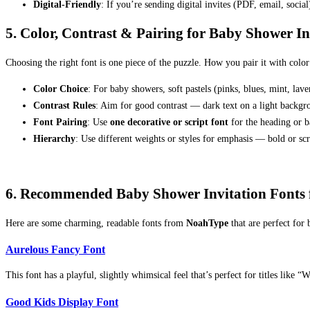
Digital-Friendly
: If you’re sending digital invites (PDF, email, social
5. Color, Contrast & Pairing for Baby Shower I
Choosing the right font is one piece of the puzzle. How you pair it with color
Color Choice
: For baby showers, soft pastels (pinks, blues, mint, lav
Contrast Rules
: Aim for good contrast — dark text on a light backgroun
Font Pairing
: Use
one decorative or script font
for the heading or b
Hierarchy
: Use different weights or styles for emphasis — bold or scri
6. Recommended Baby Shower Invitation Fonts
Here are some charming, readable fonts from
NoahType
that are perfect for 
Aurelous Fancy Font
This font has a playful, slightly whimsical feel that’s perfect for titles like
Good Kids Display Font