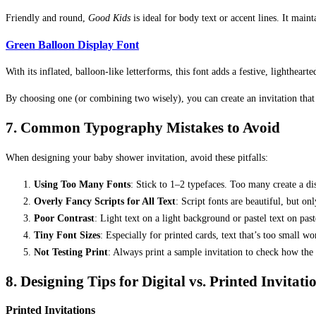
Friendly and round,
Good Kids
is ideal for body text or accent lines. It maint
Green Balloon Display Font
With its inflated, balloon-like letterforms, this font adds a festive, lighthear
By choosing one (or combining two wisely), you can create an invitation that 
7. Common Typography Mistakes to Avoid
When designing your baby shower invitation, avoid these pitfalls:
Using Too Many Fonts
: Stick to 1–2 typefaces. Too many create a di
Overly Fancy Scripts for All Text
: Script fonts are beautiful, but on
Poor Contrast
: Light text on a light background or pastel text on pa
Tiny Font Sizes
: Especially for printed cards, text that’s too small won
Not Testing Print
: Always print a sample invitation to check how the 
8. Designing Tips for Digital vs. Printed Invitati
Printed Invitations