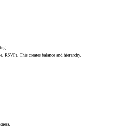
ting.
ue, RSVP). This creates balance and hierarchy.
tness.