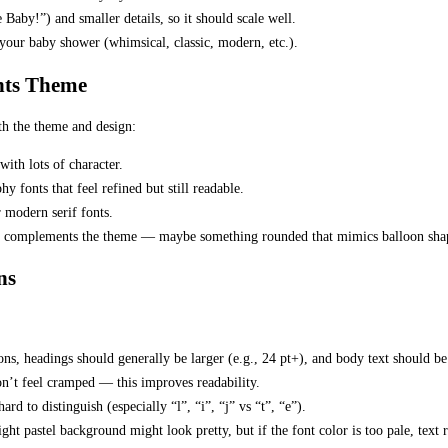
Baby!”) and smaller details, so it should scale well.
your baby shower (whimsical, classic, modern, etc.).
onts Theme
th the theme and design:
with lots of character.
hy fonts that feel refined but still readable.
r modern serif fonts.
at complements the theme — maybe something rounded that mimics balloon shape
ns
ions, headings should generally be larger (e.g., 24 pt+), and body text should be
don’t feel cramped — this improves readability.
ard to distinguish (especially “l”, “i”, “j” vs “t”, “e”).
ht pastel background might look pretty, but if the font color is too pale, text r