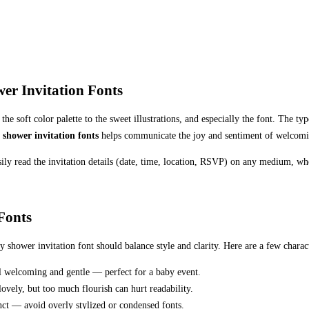
er Invitation Fonts
 soft color palette to the sweet illustrations, and especially the font. The typ
 shower invitation fonts
helps communicate the joy and sentiment of welcomi
asily read the invitation details (date, time, location, RSVP) on any medium, whe
Fonts
y shower invitation font should balance style and clarity. Here are a few charact
el welcoming and gentle — perfect for a baby event.
lovely, but too much flourish can hurt readability.
tinct — avoid overly stylized or condensed fonts.