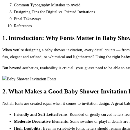
Common Typography Mistakes to Avoid
Designing Tips for Digital vs. Printed Invitations
Final Takeaways
References
1. Introduction: Why Fonts Matter in Baby Show
When you’re designing a baby shower invitation, every detail counts — from the
fun, elegant and refined, or whimsical and lighthearted? Using the right
baby
But beyond aesthetics, readability is crucial: your guests need to be able to e
2. What Makes a Good Baby Shower Invitation 
Not all fonts are created equal when it comes to invitation design. A great bab
Friendly and Soft Letterforms
: Rounded or gently curved letters fe
Moderate Decorative Elements
: Some swashes or playful details are 
High Legibility
: Even in script-style fonts, letters should remain dis