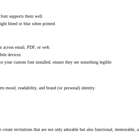
 font supports them well.
ight bleed or blur when printed.
nt across email, PDF, or web.
bile devices.
ave your custom font installed, ensure they see something legible.
ts mood, readability, and brand (or personal) identity.
 create invitations that are not only adorable but also functional, memorable, a