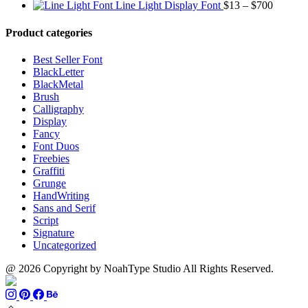
$1500
range:
Price
$13
thro
Line Light Display Font
$
13
–
$
700
$13
range:
through
$110
through
$13
$1500
Product categories
$999
through
$700
Best Seller Font
BlackLetter
BlackMetal
Brush
Calligraphy
Display
Fancy
Font Duos
Freebies
Graffiti
Grunge
HandWriting
Sans and Serif
Script
Signature
Uncategorized
@ 2026 Copyright by NoahType Studio All Rights Reserved.