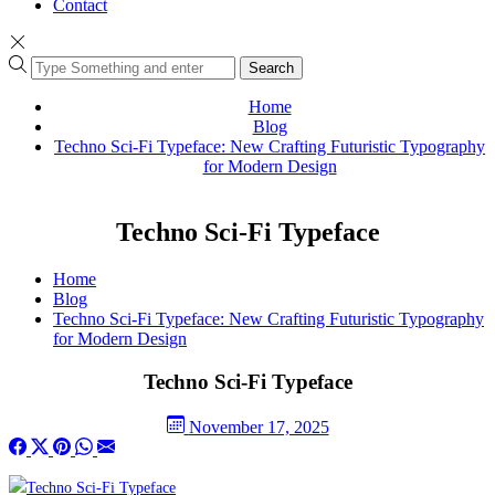
Contact
Search
Home
Blog
Techno Sci-Fi Typeface: New Crafting Futuristic Typography
for Modern Design
Techno Sci-Fi Typeface
Home
Blog
Techno Sci-Fi Typeface: New Crafting Futuristic Typography
for Modern Design
Techno Sci-Fi Typeface
November 17, 2025