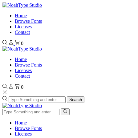
Home
Browse Fonts
Licenses
Contact
0
Home
Browse Fonts
Licenses
Contact
0
Search
Home
Browse Fonts
Licenses