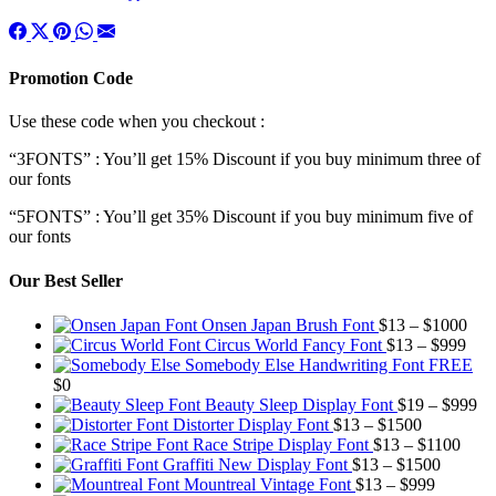
Promotion Code
Use these code when you checkout :
“3FONTS” : You’ll get 15% Discount if you buy minimum three of
our fonts
“5FONTS” : You’ll get 35% Discount if you buy minimum five of
our fonts
Our Best Seller
Pric
Onsen Japan Brush Font
$
13
–
$
1000
Pric
rang
Circus World Fancy Font
$
13
–
$
999
rang
$13
Somebody Else Handwriting Font FREE
$13
thr
$
0
thro
$10
Pr
Beauty Sleep Display Font
$
19
–
$
999
Price
$99
ra
Distorter Display Font
$
13
–
$
1500
range:
Price
$1
Race Stripe Display Font
$
13
–
$
1100
$13
Price
range
th
Graffiti New Display Font
$
13
–
$
1500
through
Price
range:
$13
$9
Mountreal Vintage Font
$
13
–
$
999