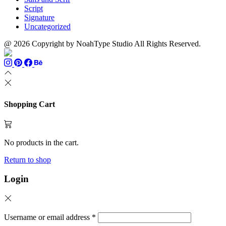
Script
Signature
Uncategorized
@ 2026 Copyright by NoahType Studio All Rights Reserved.
Shopping Cart
No products in the cart.
Return to shop
Login
Username or email address
*