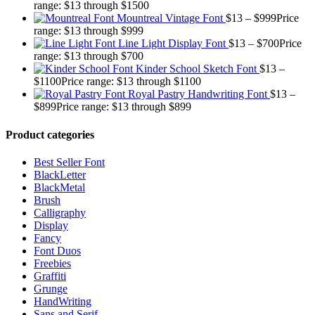
range: $13 through $1500
Mountreal Vintage Font
$
13
–
$
999
Price
range: $13 through $999
Line Light Display Font
$
13
–
$
700
Price
range: $13 through $700
Kinder School Sketch Font
$
13
–
$
1100
Price range: $13 through $1100
Royal Pastry Handwriting Font
$
13
–
$
899
Price range: $13 through $899
Product categories
Best Seller Font
BlackLetter
BlackMetal
Brush
Calligraphy
Display
Fancy
Font Duos
Freebies
Graffiti
Grunge
HandWriting
Sans and Serif