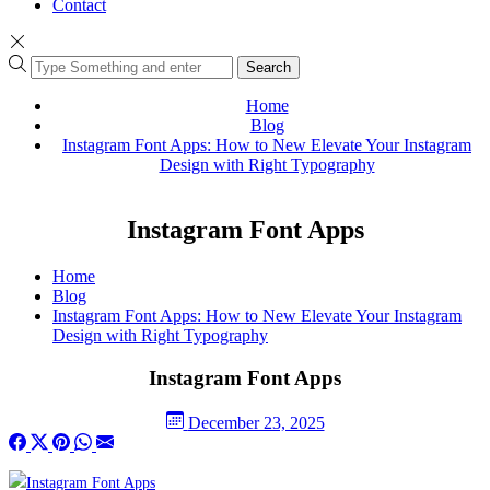
Contact
Search
Home
Blog
Instagram Font Apps: How to New Elevate Your Instagram
Design with Right Typography
Instagram Font Apps
Home
Blog
Instagram Font Apps: How to New Elevate Your Instagram
Design with Right Typography
Instagram Font Apps
December 23, 2025