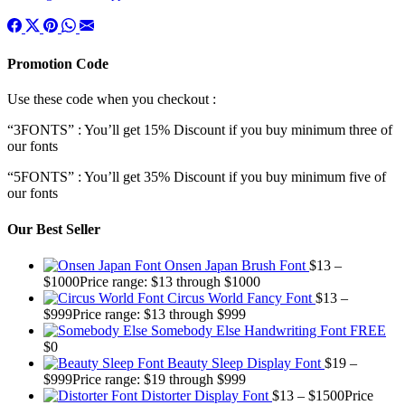
Promotion Code
Use these code when you checkout :
“3FONTS” : You’ll get 15% Discount if you buy minimum three of
our fonts
“5FONTS” : You’ll get 35% Discount if you buy minimum five of
our fonts
Our Best Seller
Onsen Japan Brush Font
$
13
–
$
1000
Price range: $13 through $1000
Circus World Fancy Font
$
13
–
$
999
Price range: $13 through $999
Somebody Else Handwriting Font FREE
$
0
Beauty Sleep Display Font
$
19
–
$
999
Price range: $19 through $999
Distorter Display Font
$
13
–
$
1500
Price