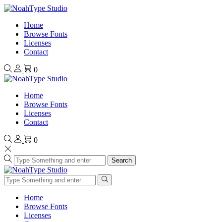
Home
Browse Fonts
Licenses
Contact
0
Home
Browse Fonts
Licenses
Contact
0
Search
Home
Browse Fonts
Licenses