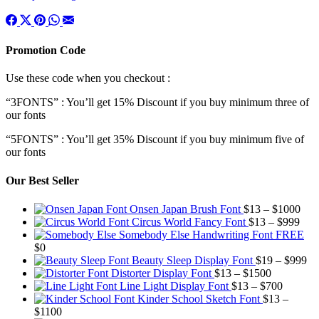
Promotion Code
Use these code when you checkout :
“3FONTS” : You’ll get 15% Discount if you buy minimum three of
our fonts
“5FONTS” : You’ll get 35% Discount if you buy minimum five of
our fonts
Our Best Seller
Pric
Onsen Japan Brush Font
$
13
–
$
1000
Pric
rang
Circus World Fancy Font
$
13
–
$
999
rang
$13
Somebody Else Handwriting Font FREE
$13
thr
$
0
thro
$10
Pr
Beauty Sleep Display Font
$
19
–
$
999
Price
$99
ra
Distorter Display Font
$
13
–
$
1500
range:
Price
$1
Line Light Display Font
$
13
–
$
700
$13
range:
th
Kinder School Sketch Font
$
13
–
Price
through
$13
$9
$
1100