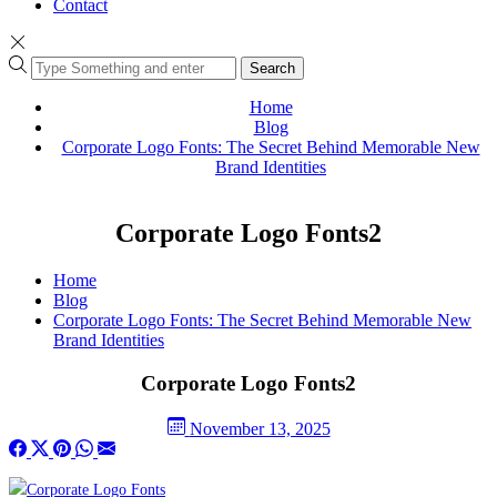
Contact
Search
Home
Blog
Corporate Logo Fonts: The Secret Behind Memorable New
Brand Identities
Corporate Logo Fonts2
Home
Blog
Corporate Logo Fonts: The Secret Behind Memorable New
Brand Identities
Corporate Logo Fonts2
November 13, 2025