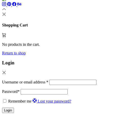
Shopping Cart
No products in the cart.
Return to shop
Login
Username or email address
*
Password
*
Remember me
Lost your password?
Login