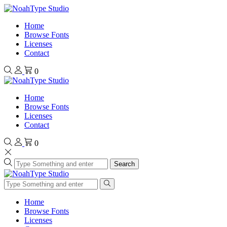
Home
Browse Fonts
Licenses
Contact
0
Home
Browse Fonts
Licenses
Contact
0
Search
Home
Browse Fonts
Licenses