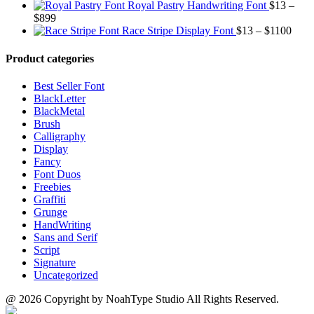
range:
$1500
through
Royal Pastry Handwriting Font
$
13
–
Price
$13
$700
$
899
range:
through
Price
Race Stripe Display Font
$
13
–
$
1100
$13
$1100
range
through
$13
Product categories
$899
thro
$110
Best Seller Font
BlackLetter
BlackMetal
Brush
Calligraphy
Display
Fancy
Font Duos
Freebies
Graffiti
Grunge
HandWriting
Sans and Serif
Script
Signature
Uncategorized
@ 2026 Copyright by NoahType Studio All Rights Reserved.