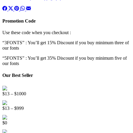
Promotion Code
Use these code when you checkout :
“3FONTS” : You’ll get 15% Discount if you buy minimum three of
our fonts
“5FONTS” : You’ll get 35% Discount if you buy minimum five of
our fonts
Our Best Seller
Onsen Japan Brush Font
Price
$
13
–
$
1000
range:
Circus World Fancy Font
$13
Price
$
13
–
$
999
through
range:
$1000
Somebody Else Handwriting Font FREE
$13
$
0
through
$999
Beauty Sleep Display Font