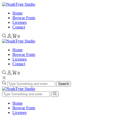
Home
Browse Fonts
Licenses
Contact
0
Home
Browse Fonts
Licenses
Contact
0
Search
Home
Browse Fonts
Licenses