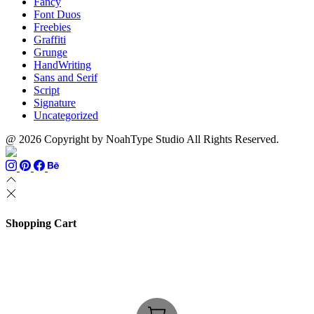
Fancy
Font Duos
Freebies
Graffiti
Grunge
HandWriting
Sans and Serif
Script
Signature
Uncategorized
@ 2026 Copyright by NoahType Studio All Rights Reserved.
Shopping Cart