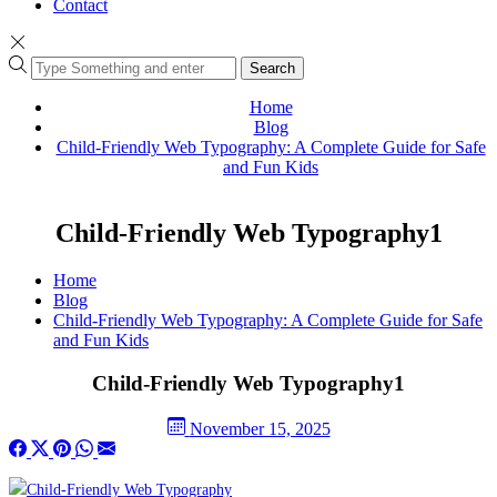
Contact
Search
Home
Blog
Child-Friendly Web Typography: A Complete Guide for Safe
and Fun Kids
Child-Friendly Web Typography1
Home
Blog
Child-Friendly Web Typography: A Complete Guide for Safe
and Fun Kids
Child-Friendly Web Typography1
November 15, 2025