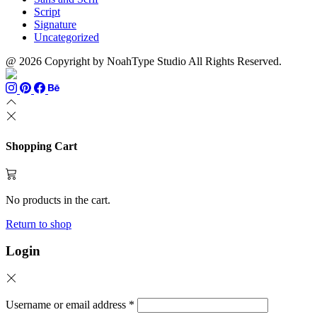
Script
Signature
Uncategorized
@ 2026 Copyright by NoahType Studio All Rights Reserved.
Shopping Cart
No products in the cart.
Return to shop
Login
Username or email address
*