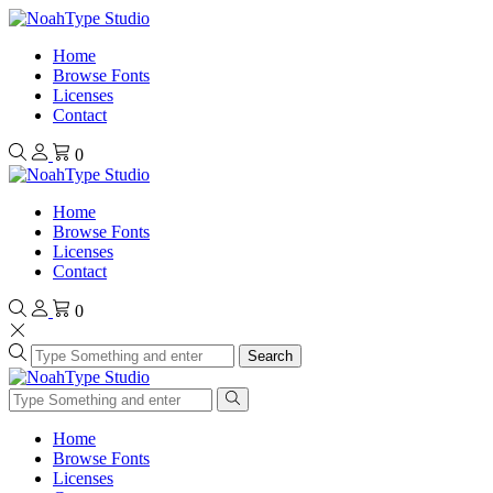
Home
Browse Fonts
Licenses
Contact
0
Home
Browse Fonts
Licenses
Contact
0
Search
Home
Browse Fonts
Licenses