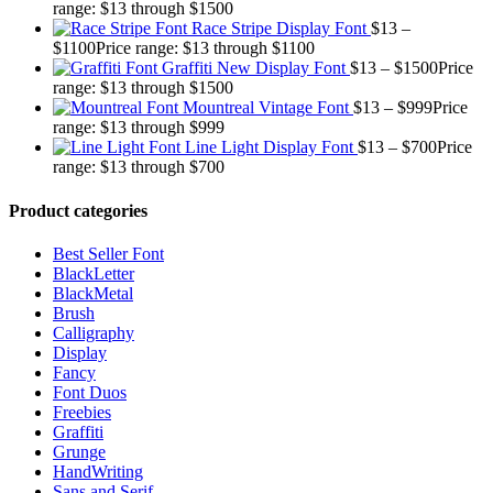
range: $13 through $1500
Race Stripe Display Font
$
13
–
$
1100
Price range: $13 through $1100
Graffiti New Display Font
$
13
–
$
1500
Price
range: $13 through $1500
Mountreal Vintage Font
$
13
–
$
999
Price
range: $13 through $999
Line Light Display Font
$
13
–
$
700
Price
range: $13 through $700
Product categories
Best Seller Font
BlackLetter
BlackMetal
Brush
Calligraphy
Display
Fancy
Font Duos
Freebies
Graffiti
Grunge
HandWriting
Sans and Serif