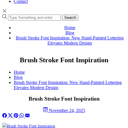
Contact
Search
Home
Blog
Brush Stroke Font Inspiration: New Hand-Painted Lettering
Elevates Modern Design
Brush Stroke Font Inspiration
Home
Blog
Brush Stroke Font Inspiration: New Hand-Painted Lettering
Elevates Modern Design
Brush Stroke Font Inspiration
November 24, 2025