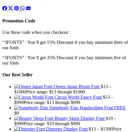
Promotion Code
Use these code when you checkout :
“3FONTS” : You’ll get 15% Discount if you buy minimum three of
our fonts
“5FONTS” : You’ll get 35% Discount if you buy minimum five of
our fonts
Our Best Seller
Onsen Japan Brush Font
$
13
–
$
1000
Price range: $13 through $1000
Circus World Fancy Font
$
13
–
$
999
Price range: $13 through $999
Somebody Else Handwriting Font FREE
$
0
Beauty Sleep Display Font
$
19
–
$
999
Price range: $19 through $999
Distorter Display Font
$
13
–
$
1500
Price