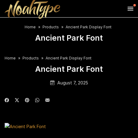
Home
Products
Ancient Park Display Font
Ancient Park Font
Home
Products
Ancient Park Display Font
Ancient Park Font
August 7, 2025