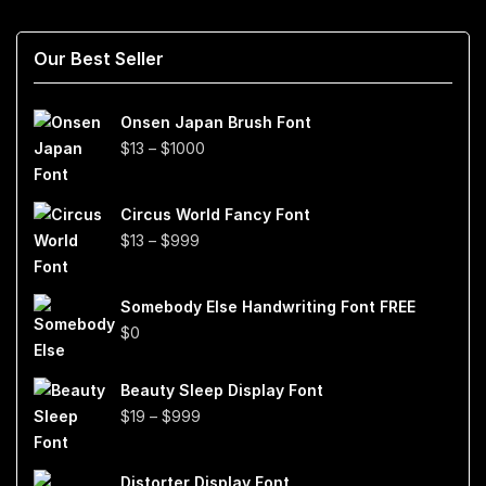
Our Best Seller
Onsen Japan Brush Font
Price
$
13
–
$
1000
range:
$13
Circus World Fancy Font
through
Price
$
13
–
$
999
$1000
range:
$13
Somebody Else Handwriting Font FREE
through
$
0
$999
Beauty Sleep Display Font
Price
$
19
–
$
999
range:
$19
Distorter Display Font