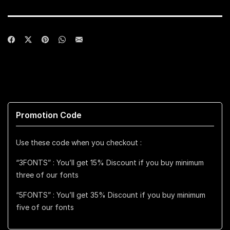
Promotion Code
Use these code when you checkout :
“3FONTS” : You’ll get 15% Discount if you buy minimum
three of our fonts
“5FONTS” : You’ll get 35% Discount if you buy minimum
five of our fonts