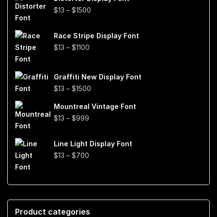
through
Price
$
13
–
$
1500
$999
range:
$13
Race Stripe Display Font
through
Price
$
13
–
$
1100
$1500
range:
$13
Graffiti New Display Font
through
Price
$
13
–
$
1500
$1100
range:
Mountreal Vintage Font
$13
Price
$
13
–
$
999
through
range:
$1500
$13
Line Light Display Font
through
Price
$
13
–
$
700
$999
range:
$13
through
$700
Product categories