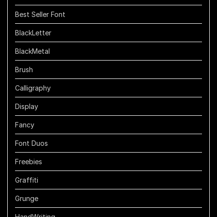
Best Seller Font
BlackLetter
BlackMetal
Brush
Calligraphy
Display
Fancy
Font Duos
Freebies
Graffiti
Grunge
HandWriting