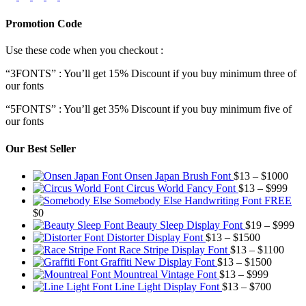
Promotion Code
Use these code when you checkout :
“3FONTS” : You’ll get 15% Discount if you buy minimum three of
our fonts
“5FONTS” : You’ll get 35% Discount if you buy minimum five of
our fonts
Our Best Seller
Pric
Onsen Japan Brush Font
$
13
–
$
1000
Pric
rang
Circus World Fancy Font
$
13
–
$
999
rang
$13
Somebody Else Handwriting Font FREE
$13
thr
$
0
thro
$10
Pr
Beauty Sleep Display Font
$
19
–
$
999
Price
$99
ra
Distorter Display Font
$
13
–
$
1500
range:
Price
$1
Race Stripe Display Font
$
13
–
$
1100
$13
Price
range
th
Graffiti New Display Font
$
13
–
$
1500
through
Price
range:
$13
$9
Mountreal Vintage Font
$
13
–
$
999
$1500
range:
Price
$13
thro
Line Light Display Font
$
13
–
$
700
$13
range:
through
$110