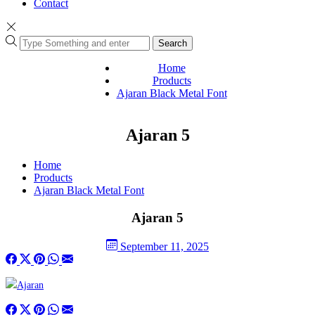
Contact
Search
Home
Products
Ajaran Black Metal Font
Ajaran 5
Home
Products
Ajaran Black Metal Font
Ajaran 5
September 11, 2025