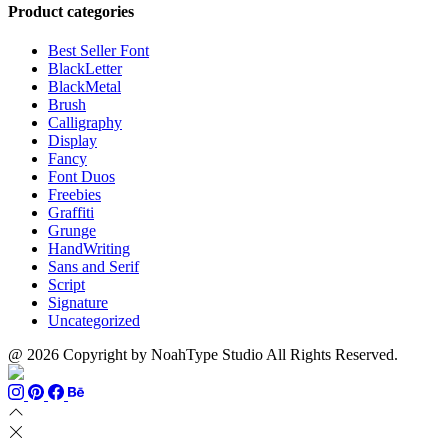
through
$13
$1500
Product categories
$999
through
$700
Best Seller Font
BlackLetter
BlackMetal
Brush
Calligraphy
Display
Fancy
Font Duos
Freebies
Graffiti
Grunge
HandWriting
Sans and Serif
Script
Signature
Uncategorized
@ 2026 Copyright by NoahType Studio All Rights Reserved.