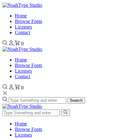
Home
Browse Fonts
Licenses
Contact
0
Home
Browse Fonts
Licenses
Contact
0
Search
Home
Browse Fonts
Licenses