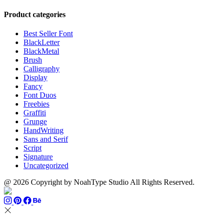
$899
range:
$13
thro
$13
through
$110
Product categories
through
$1500
$999
Best Seller Font
BlackLetter
BlackMetal
Brush
Calligraphy
Display
Fancy
Font Duos
Freebies
Graffiti
Grunge
HandWriting
Sans and Serif
Script
Signature
Uncategorized
@ 2026 Copyright by NoahType Studio All Rights Reserved.