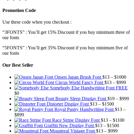
Promotion Code
Use these code when you checkout :
“3FONTS” : You’ll get 15% Discount if you buy minimum three of
our fonts
“5FONTS” : You’ll get 35% Discount if you buy minimum five of
our fonts
Our Best Seller
Pric
Onsen Japan Brush Font
$
13
–
$
1000
Pric
rang
Circus World Fancy Font
$
13
–
$
999
rang
$13
Somebody Else Handwriting Font FREE
$13
thr
$
0
thro
$10
Pr
Beauty Sleep Display Font
$
19
–
$
999
Price
$99
ra
Distorter Display Font
$
13
–
$
1500
range:
$1
Royal Pastry Handwriting Font
$
13
–
Price
$13
th
$
899
range:
through
Price
$9
Race Stripe Display Font
$
13
–
$
1100
$13
$1500
Price
range
Graffiti New Display Font
$
13
–
$
1500
through
Price
range:
$13
Mountreal Vintage Font
$
13
–
$
999