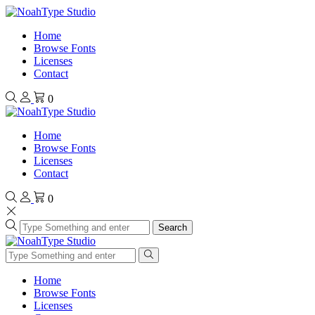
Home
Browse Fonts
Licenses
Contact
0
Home
Browse Fonts
Licenses
Contact
0
Search
Home
Browse Fonts
Licenses