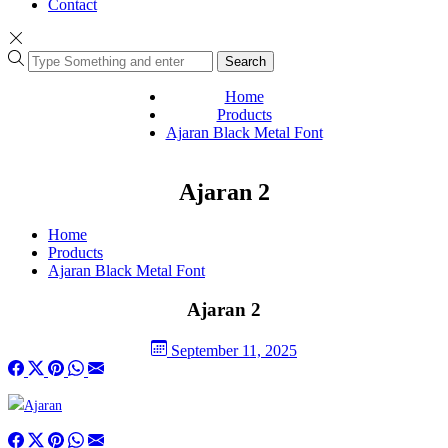
Contact
Search
Home
Products
Ajaran Black Metal Font
Ajaran 2
Home
Products
Ajaran Black Metal Font
Ajaran 2
September 11, 2025