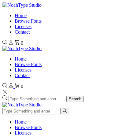
Home
Browse Fonts
Licenses
Contact
0
Home
Browse Fonts
Licenses
Contact
0
Search
Home
Browse Fonts
Licenses