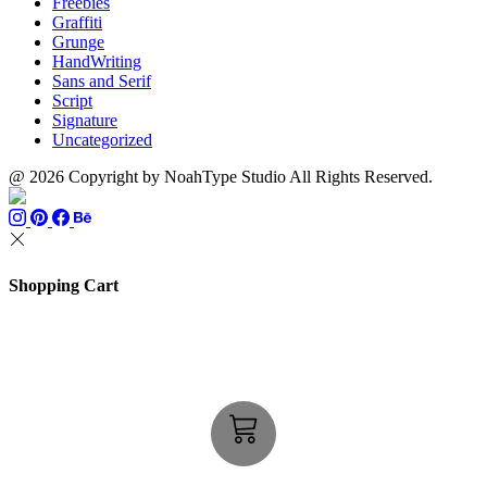
Freebies
Graffiti
Grunge
HandWriting
Sans and Serif
Script
Signature
Uncategorized
@ 2026 Copyright by NoahType Studio All Rights Reserved.
Shopping Cart