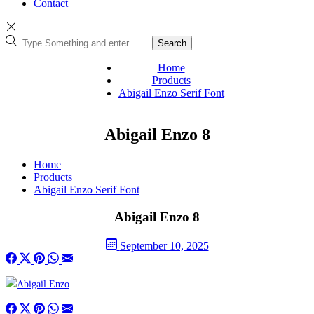
Contact
Search
Home
Products
Abigail Enzo Serif Font
Abigail Enzo 8
Home
Products
Abigail Enzo Serif Font
Abigail Enzo 8
September 10, 2025