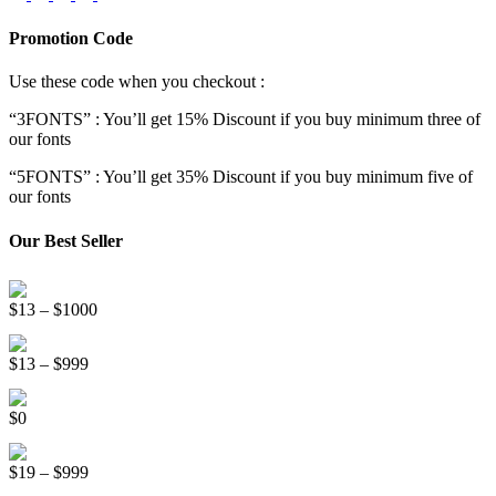
Promotion Code
Use these code when you checkout :
“3FONTS” : You’ll get 15% Discount if you buy minimum three of
our fonts
“5FONTS” : You’ll get 35% Discount if you buy minimum five of
our fonts
Our Best Seller
Onsen Japan Brush Font
Price
$
13
–
$
1000
range:
Circus World Fancy Font
$13
Price
$
13
–
$
999
through
range:
$1000
Somebody Else Handwriting Font FREE
$13
$
0
through
$999
Beauty Sleep Display Font
Price
$
19
–
$
999
range: