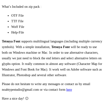
What’s Included on zip pack :
OTF File
TTF File
Woff File
Help-File
Tetsuya Font
supports multilingual languages (including multiple currency
symbols). With a simple installation,
Tetsuya
Font
will be ready to use
both on Windows machine or Mac. In order to use alternative characters,
usually we just need to block the end letters and select alternative letters on
glyphs option. It really common in almost any software (Character Map for
Windows and Font Book for Mac). It work well on Adobe software such as
Illustrator, Photoshop and several other software.
Please do not hesitate to write any messages or contact us by email
noahtypestudio@gmail.com or via contact form
here
Have a nice day! 🙂