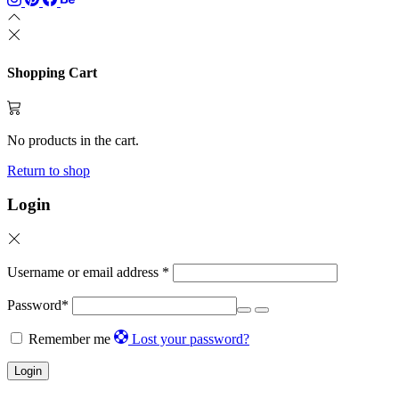
product
page
Shopping Cart
No products in the cart.
Return to shop
Login
Username or email address
*
Password
*
Remember me
Lost your password?
Login