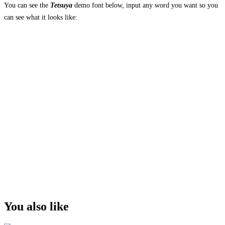
You can see the
Tetsuya
demo font below, input any word you want so you
can see what it looks like:
The quick brown
fox jumps over the
lazy dog
Size
You also like