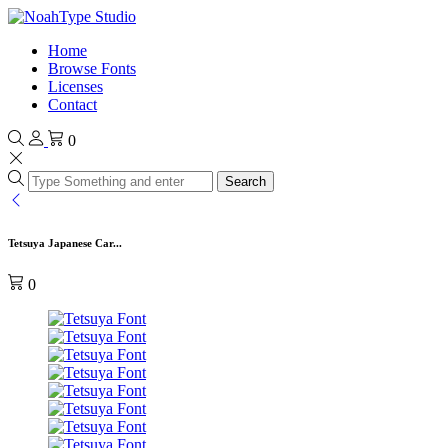
Home
Browse Fonts
Licenses
Contact
0
Search
Tetsuya Japanese Car...
0