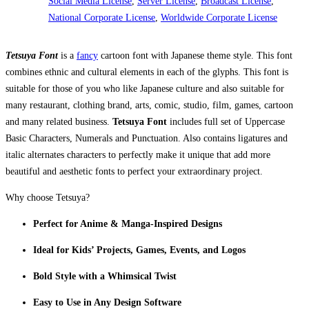
Social Media License
,
Server License
,
Broadcast License
,
National Corporate License
,
Worldwide Corporate License
Tetsuya Font
is a
fancy
cartoon font with Japanese theme style. This font
combines ethnic and cultural elements in each of the glyphs. This font is
suitable for those of you who like Japanese culture and also suitable for
many restaurant, clothing brand, arts, comic, studio, film, games, cartoon
and many related business.
Tetsuya Font
includes full set of Uppercase
Basic Characters, Numerals and Punctuation. Also contains ligatures and
italic alternates characters to perfectly make it unique that add more
beautiful and aesthetic fonts to perfect your extraordinary project.
Why choose Tetsuya?
Perfect for Anime & Manga-Inspired Designs
Ideal for Kids’ Projects, Games, Events, and Logos
Bold Style with a Whimsical Twist
Easy to Use in Any Design Software