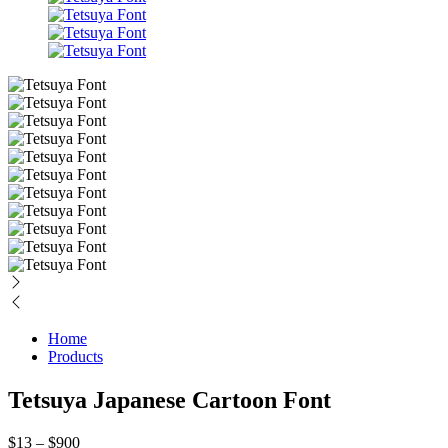
Home
Products
Tetsuya Japanese Cartoon Font
Price
$
13
–
$
900