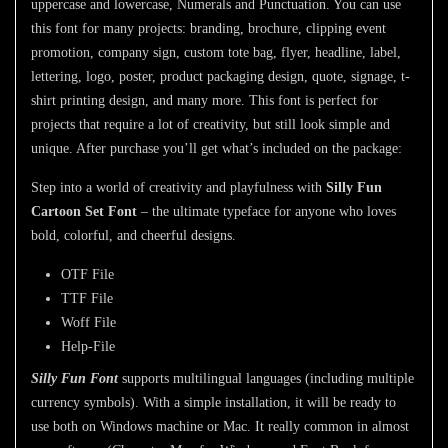
uppercase and lowercase, Numerals and Punctuation. You can use
this font for many projects: branding, brochure, clipping event
promotion, company sign, custom tote bag, flyer, headline, label,
lettering, logo, poster, product packaging design, quote, signage, t-
shirt printing design, and many more. This font is perfect for
projects that require a lot of creativity, but still look simple and
unique. After purchase you’ll get what’s included on the package:
Step into a world of creativity and playfulness with
Silly Fun
Cartoon Set Font
– the ultimate typeface for anyone who loves
bold, colorful, and cheerful designs.
OTF File
TTF File
Woff File
Help-File
Silly Fun Font
supports multilingual languages (including multiple
currency symbols). With a simple installation, it
will be ready to
use both on Windows machine or Mac. It really common in almost