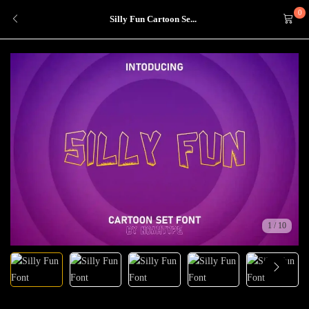
0
Silly Fun Cartoon Se...
1
/
10