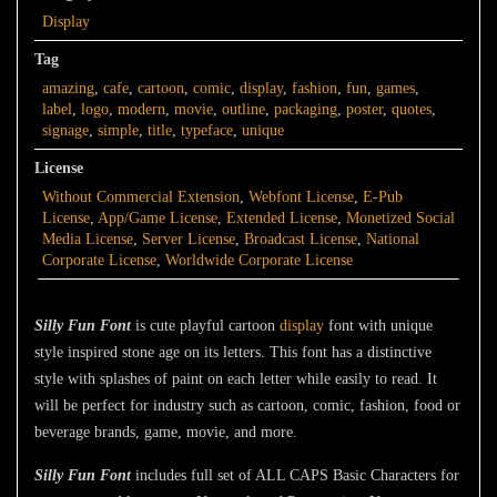
Display
Tag
amazing
,
cafe
,
cartoon
,
comic
,
display
,
fashion
,
fun
,
games
,
label
,
logo
,
modern
,
movie
,
outline
,
packaging
,
poster
,
quotes
,
signage
,
simple
,
title
,
typeface
,
unique
License
Without Commercial Extension
,
Webfont License
,
E-Pub
License
,
App/Game License
,
Extended License
,
Monetized Social
Media License
,
Server License
,
Broadcast License
,
National
Corporate License
,
Worldwide Corporate License
Silly Fun Font
is cute playful cartoon
display
font with unique
style inspired stone age on its letters. This font has a distinctive
style with splashes of paint on each letter while easily to read. It
will be perfect for industry such as cartoon, comic, fashion, food or
beverage brands, game, movie, and more.
Silly Fun Font
includes full set of ALL CAPS Basic Characters for