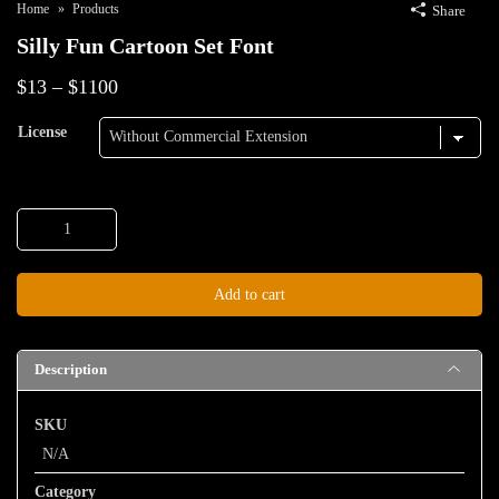
Home
Products
Share
Silly Fun Cartoon Set Font
Price
$
13
–
$
1100
range:
License
$13
through
Silly
$1100
Fun
Cartoon
Add to cart
Set
Font
quantity
Description
SKU
N/A
Category