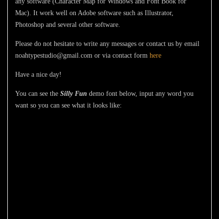
any software (Character Map for Windows and Font Book for
Mac). It work well on Adobe software such as Illustrator,
Photoshop and several other software.
Please do not hesitate to write any messages or contact us by email
noahtypestudio@gmail.com or via contact form
here
Have a nice day!
You can see the
Silly Fun
demo font below, input any word you
want so you can see what it looks like:
The quick brown
fox jumps over
the lazy dog