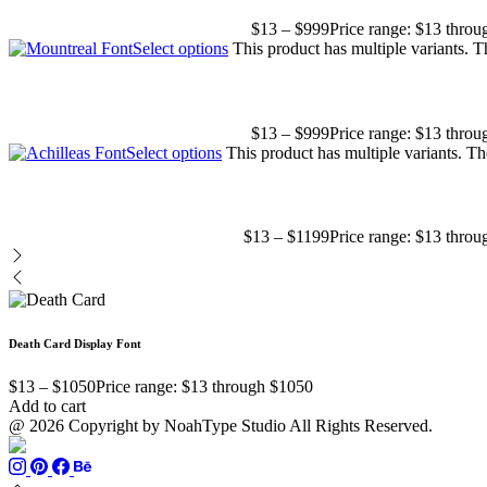
$
13
–
$
999
Price range: $13 thro
Select options
This product has multiple variants. 
$
13
–
$
999
Price range: $13 thro
Select options
This product has multiple variants. T
$
13
–
$
1199
Price range: $13 thro
Death Card Display Font
$
13
–
$
1050
Price range: $13 through $1050
Add to cart
@ 2026 Copyright by NoahType Studio All Rights Reserved.