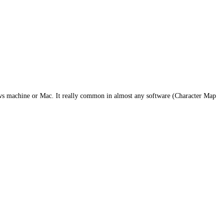
dows machine or Mac. It really common in almost any software (Character Map
dog