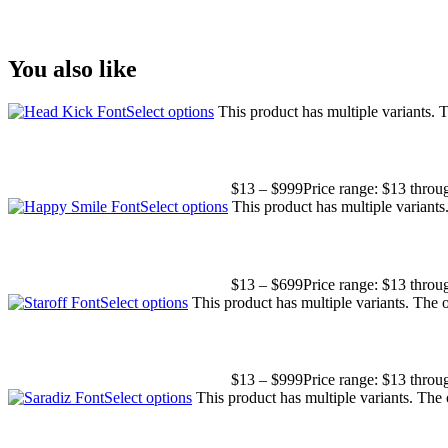
Size
You also like
Select options
This product has multiple variants.
$
13
–
$
999
Price range: $13 thro
Select options
This product has multiple variant
$
13
–
$
699
Price range: $13 thro
Select options
This product has multiple variants. The
$
13
–
$
999
Price range: $13 thro
Select options
This product has multiple variants. The