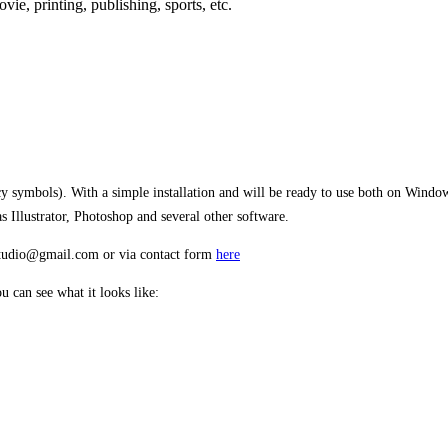
movie,
printing, publishing
, sports,
etc.
ncy symbols). With a simple installation and will be ready to use both on Win
Illustrator, Photoshop and several other software.
estudio@gmail.com or via contact form
here
 can see what it looks like:
 jumps over the lazy 