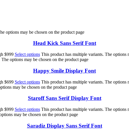
 The options may be chosen on the product page
Head Kick Sans Serif Font
ugh $999
Select options
This product has multiple variants. The options
s. The options may be chosen on the product page
Happy Smile Display Font
ugh $699
Select options
This product has multiple variants. The options
 options may be chosen on the product page
Staroff Sans Serif Display Font
ugh $999
Select options
This product has multiple variants. The options
 options may be chosen on the product page
Saradiz Display Sans Serif Font