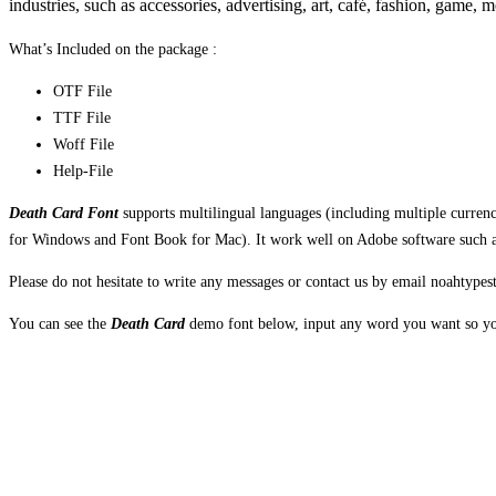
industries, such as accessories, advertising, art, café, fashion, game, 
What’s Included on the package :
OTF File
TTF File
Woff File
Help-File
Death Card Font
supports multilingual languages (including multiple curre
for Windows and Font Book for Mac). It work well on Adobe software such as 
Please do not hesitate to write any messages or contact us by email noahtyp
You can see the
Death Card
demo font below, input any word you want so you
The quick brown fox