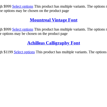
ugh $999
Select options
This product has multiple variants. The options
The options may be chosen on the product page
Mountreal Vintage Font
ugh $999
Select options
This product has multiple variants. The options
he options may be chosen on the product page
Achilleas Calligraphy Font
ugh $1199
Select options
This product has multiple variants. The option