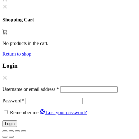
Shopping Cart
No products in the cart.
Return to shop
Login
Username or email address
*
Password
*
Remember me
Lost your password?
Login