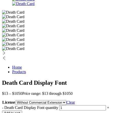
Home
Products
Death Card Display Font
$
13
–
$
1050
Price range: $13 through $1050
License
Clear
-
Death Card Display Font quantity
+