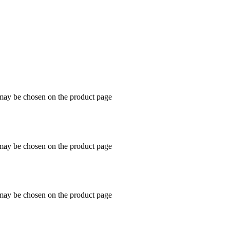
 may be chosen on the product page
 may be chosen on the product page
 may be chosen on the product page