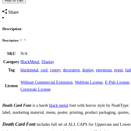
Add to cart
Share
Description
Description
SKU
N/A
Category
BlackMetal
,
Display
Tag
blackmetal
,
cool
,
creepy
,
decorative
,
display
,
egregious
,
event
,
fas
Without Commercial Extension
,
Webfont License
,
E-Pub License
License
Corporate License
Death Card Font
is a harsh
black metal
font with horror style by NoahType. T
label, marketing material, menu, poster, printing, product packaging, quotes
Death Card Font
includes full set of ALL CAPS for Uppercase and Lowerc