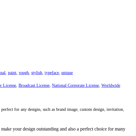
inal
,
paint
,
rough
,
stylish
,
typeface
,
unique
r License
,
Broadcast License
,
National Corporate License
,
Worldwide
 perfect for any designs, such as brand image, custom design, invitation,
 make your design outstanding and also a perfect choice for many