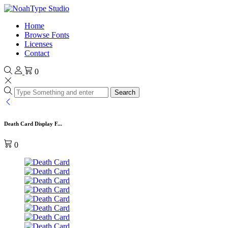
Home
Browse Fonts
Licenses
Contact
0
Search
Death Card Display F...
0