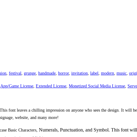
hion
,
festival
,
grunge
,
handmade
,
horror
,
invitation
,
label
,
modern
,
music
,
orig
,
App/Game License
,
Extended License
,
Monetized Social Media License
,
Serve
his font leaves a chilling impression on anyone who sees the design. It will be
, signage, website, and many more!
Numerals, Punctuation, and Symbol. This font will
ase Basic Characters,