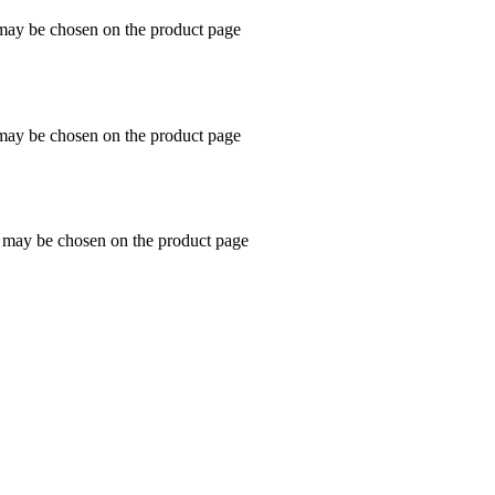
 may be chosen on the product page
 may be chosen on the product page
s may be chosen on the product page