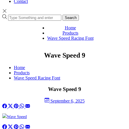
Contact
Search
Home
Products
Wave Speed Racing Font
Wave Speed 9
Home
Products
Wave Speed Racing Font
Wave Speed 9
September 6, 2025