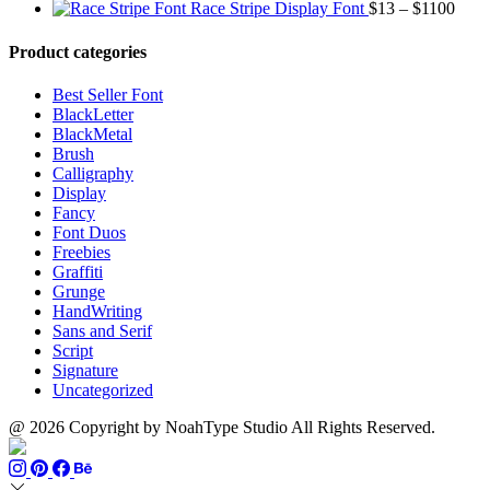
range:
through
Price
Race Stripe Display Font
$
13
–
$
1100
$13
$1100
range
through
$13
Product categories
$899
thro
$110
Best Seller Font
BlackLetter
BlackMetal
Brush
Calligraphy
Display
Fancy
Font Duos
Freebies
Graffiti
Grunge
HandWriting
Sans and Serif
Script
Signature
Uncategorized
@ 2026 Copyright by NoahType Studio All Rights Reserved.