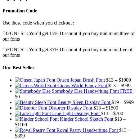
Promotion Code
Use these code when you checkout :
“3FONTS” : You’ll get 15% Discount if you buy minimum three of
our fonts
“5FONTS” : You’ll get 35% Discount if you buy minimum five of
our fonts
Our Best Seller
Pric
Onsen Japan Brush Font
$
13
–
$
1000
Pric
rang
Circus World Fancy Font
$
13
–
$
999
rang
$13
Somebody Else Handwriting Font FREE
$13
thr
$
0
thro
$10
Pr
Beauty Sleep Display Font
$
19
–
$
999
Price
$99
ra
Distorter Display Font
$
13
–
$
1500
range:
Price
$1
Line Light Display Font
$
13
–
$
700
$13
range:
th
Kinder School Sketch Font
$
13
–
Price
through
$13
$9
$
1100
range:
$1500
through
Royal Pastry Handwriting Font
$
13
–
Price
$13
$700
$
899