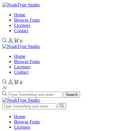
Home
Browse Fonts
Licenses
Contact
0
Home
Browse Fonts
Licenses
Contact
0
Search
Home
Browse Fonts
Licenses