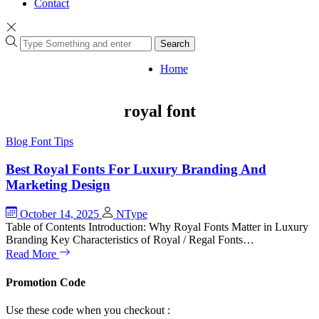
Contact
Search
Home
royal font
Blog
Font Tips
Best Royal Fonts For Luxury Branding And
Marketing Design
October 14, 2025
NType
Table of Contents Introduction: Why Royal Fonts Matter in Luxury
Branding Key Characteristics of Royal / Regal Fonts…
Read More
Promotion Code
Use these code when you checkout :