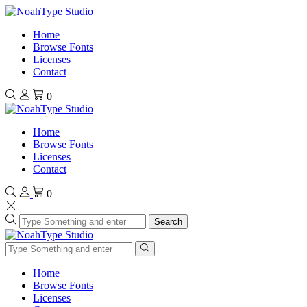
Home
Browse Fonts
Licenses
Contact
0
Home
Browse Fonts
Licenses
Contact
0
Search
Home
Browse Fonts
Licenses