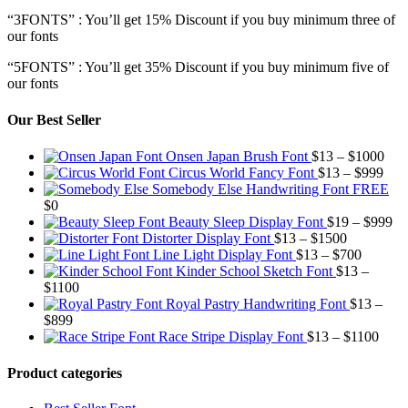
“3FONTS” : You’ll get 15% Discount if you buy minimum three of
our fonts
“5FONTS” : You’ll get 35% Discount if you buy minimum five of
our fonts
Our Best Seller
Pric
Onsen Japan Brush Font
$
13
–
$
1000
Pric
rang
Circus World Fancy Font
$
13
–
$
999
rang
$13
Somebody Else Handwriting Font FREE
$13
thr
$
0
thro
$10
Pr
Beauty Sleep Display Font
$
19
–
$
999
Price
$99
ra
Distorter Display Font
$
13
–
$
1500
range:
Price
$1
Line Light Display Font
$
13
–
$
700
$13
range:
th
Kinder School Sketch Font
$
13
–
Price
through
$13
$9
$
1100
range:
$1500
through
Royal Pastry Handwriting Font
$
13
–
Price
$13
$700
$
899
range:
through
Price
Race Stripe Display Font
$
13
–
$
1100
$13
$1100
range
through
$13
Product categories
$899
thro
$110