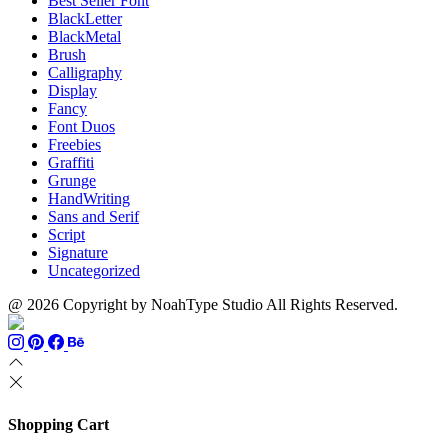
Best Seller Font
BlackLetter
BlackMetal
Brush
Calligraphy
Display
Fancy
Font Duos
Freebies
Graffiti
Grunge
HandWriting
Sans and Serif
Script
Signature
Uncategorized
@ 2026 Copyright by NoahType Studio All Rights Reserved.
Shopping Cart