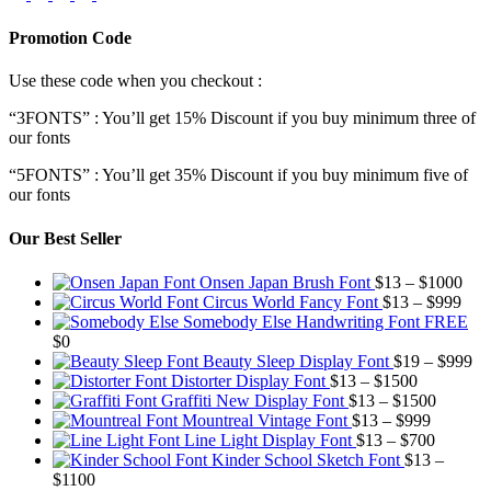
Promotion Code
Use these code when you checkout :
“3FONTS” : You’ll get 15% Discount if you buy minimum three of
our fonts
“5FONTS” : You’ll get 35% Discount if you buy minimum five of
our fonts
Our Best Seller
Pric
Onsen Japan Brush Font
$
13
–
$
1000
Pric
rang
Circus World Fancy Font
$
13
–
$
999
rang
$13
Somebody Else Handwriting Font FREE
$13
thr
$
0
thro
$10
Pr
Beauty Sleep Display Font
$
19
–
$
999
Price
$99
ra
Distorter Display Font
$
13
–
$
1500
range:
Price
$1
Graffiti New Display Font
$
13
–
$
1500
$13
Price
range:
th
Mountreal Vintage Font
$
13
–
$
999
through
range:
Price
$13
$9
Line Light Display Font
$
13
–
$
700
$1500
$13
range:
through
Kinder School Sketch Font
$
13
–
Price
through
$13
$1500
$
1100