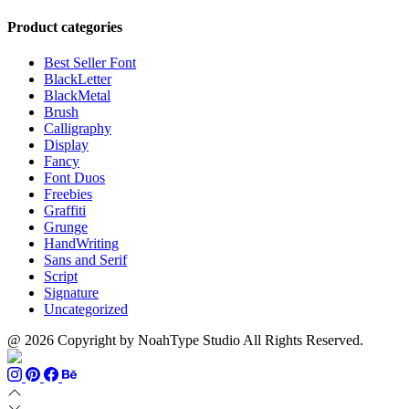
range:
$999
through
$13
$700
Product categories
through
$1100
Best Seller Font
BlackLetter
BlackMetal
Brush
Calligraphy
Display
Fancy
Font Duos
Freebies
Graffiti
Grunge
HandWriting
Sans and Serif
Script
Signature
Uncategorized
@ 2026 Copyright by NoahType Studio All Rights Reserved.