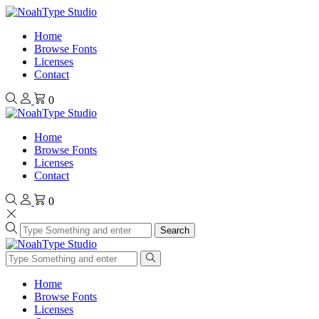
Home
Browse Fonts
Licenses
Contact
0
Home
Browse Fonts
Licenses
Contact
0
Search
Home
Browse Fonts
Licenses