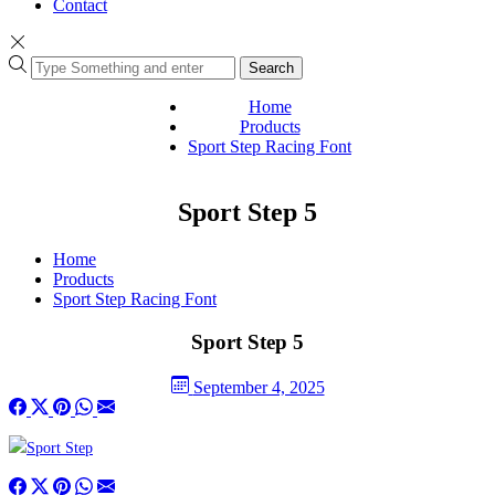
Contact
Search
Home
Products
Sport Step Racing Font
Sport Step 5
Home
Products
Sport Step Racing Font
Sport Step 5
September 4, 2025