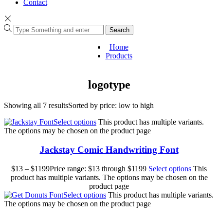
Contact
Search
Home
Products
logotype
Showing all 7 results
Sorted by price: low to high
Select options
This product has multiple variants.
The options may be chosen on the product page
Jackstay Comic Handwriting Font
$
13
–
$
1199
Price range: $13 through $1199
Select options
This
product has multiple variants. The options may be chosen on the
product page
Select options
This product has multiple variants.
The options may be chosen on the product page