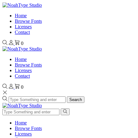
Home
Browse Fonts
Licenses
Contact
0
Home
Browse Fonts
Licenses
Contact
0
Search
Home
Browse Fonts
Licenses