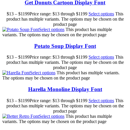
Get Donuts Cartoon Display Font
$
13
–
$
1199
Price range: $13 through $1199
Select options
This
product has multiple variants. The options may be chosen on the
product page
Select options
This product has multiple
variants. The options may be chosen on the product page
Potato Soup Display Font
$
13
–
$
1199
Price range: $13 through $1199
Select options
This
product has multiple variants. The options may be chosen on the
product page
Select options
This product has multiple variants.
The options may be chosen on the product page
Harella Monoline Display Font
$
13
–
$
1199
Price range: $13 through $1199
Select options
This
product has multiple variants. The options may be chosen on the
product page
Select options
This product has multiple
variants. The options may be chosen on the product page