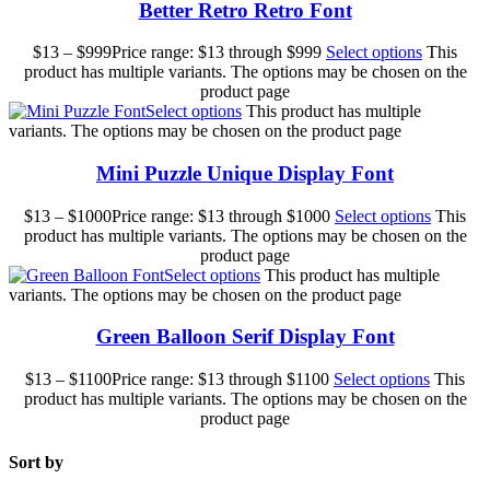
Better Retro Retro Font
$
13
–
$
999
Price range: $13 through $999
Select options
This
product has multiple variants. The options may be chosen on the
product page
Select options
This product has multiple
variants. The options may be chosen on the product page
Mini Puzzle Unique Display Font
$
13
–
$
1000
Price range: $13 through $1000
Select options
This
product has multiple variants. The options may be chosen on the
product page
Select options
This product has multiple
variants. The options may be chosen on the product page
Green Balloon Serif Display Font
$
13
–
$
1100
Price range: $13 through $1100
Select options
This
product has multiple variants. The options may be chosen on the
product page
Sort by