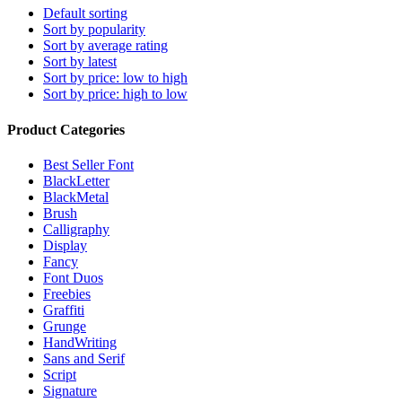
Default sorting
Sort by popularity
Sort by average rating
Sort by latest
Sort by price: low to high
Sort by price: high to low
Product Categories
Best Seller Font
BlackLetter
BlackMetal
Brush
Calligraphy
Display
Fancy
Font Duos
Freebies
Graffiti
Grunge
HandWriting
Sans and Serif
Script
Signature