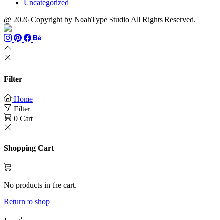
Uncategorized
@ 2026 Copyright by NoahType Studio All Rights Reserved.
Filter
Home
Filter
0
Cart
Shopping Cart
No products in the cart.
Return to shop