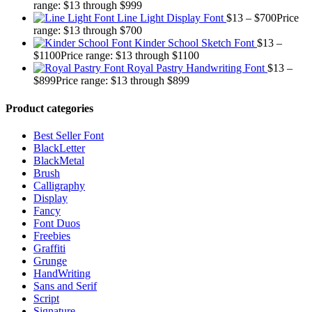
range: $13 through $999
Line Light Display Font
$
13
–
$
700
Price
range: $13 through $700
Kinder School Sketch Font
$
13
–
$
1100
Price range: $13 through $1100
Royal Pastry Handwriting Font
$
13
–
$
899
Price range: $13 through $899
Product categories
Best Seller Font
BlackLetter
BlackMetal
Brush
Calligraphy
Display
Fancy
Font Duos
Freebies
Graffiti
Grunge
HandWriting
Sans and Serif
Script
Signature