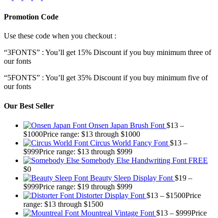
Promotion Code
Use these code when you checkout :
“3FONTS” : You’ll get 15% Discount if you buy minimum three of
our fonts
“5FONTS” : You’ll get 35% Discount if you buy minimum five of
our fonts
Our Best Seller
Onsen Japan Brush Font
$
13
–
$
1000
Price range: $13 through $1000
Circus World Fancy Font
$
13
–
$
999
Price range: $13 through $999
Somebody Else Handwriting Font FREE
$
0
Beauty Sleep Display Font
$
19
–
$
999
Price range: $19 through $999
Distorter Display Font
$
13
–
$
1500
Price
range: $13 through $1500
Mountreal Vintage Font
$
13
–
$
999
Price