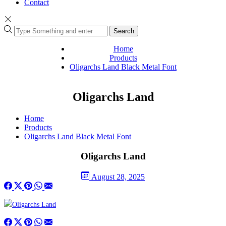
Contact
Search
Home
Products
Oligarchs Land Black Metal Font
Oligarchs Land
Home
Products
Oligarchs Land Black Metal Font
Oligarchs Land
August 28, 2025