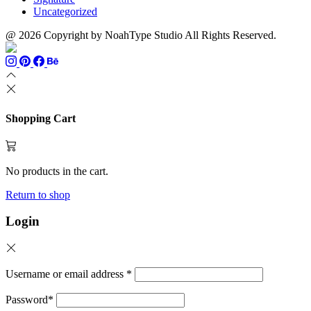
Uncategorized
@ 2026 Copyright by NoahType Studio All Rights Reserved.
Shopping Cart
No products in the cart.
Return to shop
Login
Username or email address
*
Password
*