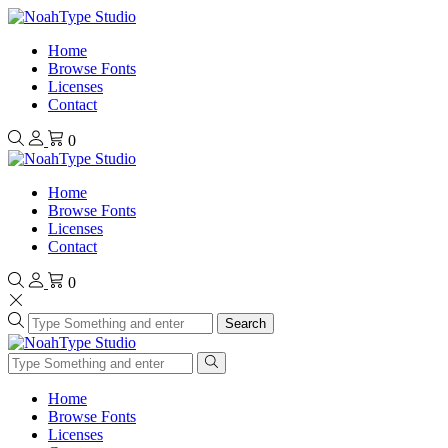
Home
Browse Fonts
Licenses
Contact
0
Home
Browse Fonts
Licenses
Contact
0
Search
Home
Browse Fonts
Licenses