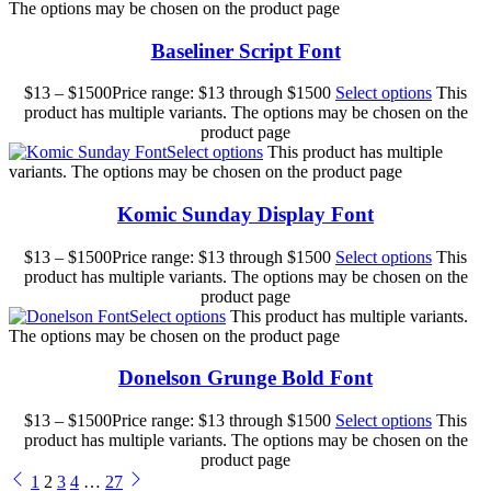
The options may be chosen on the product page
Baseliner Script Font
$
13
–
$
1500
Price range: $13 through $1500
Select options
This
product has multiple variants. The options may be chosen on the
product page
Select options
This product has multiple
variants. The options may be chosen on the product page
Komic Sunday Display Font
$
13
–
$
1500
Price range: $13 through $1500
Select options
This
product has multiple variants. The options may be chosen on the
product page
Select options
This product has multiple variants.
The options may be chosen on the product page
Donelson Grunge Bold Font
$
13
–
$
1500
Price range: $13 through $1500
Select options
This
product has multiple variants. The options may be chosen on the
product page
1
2
3
4
…
27