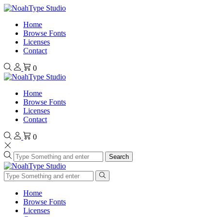
Home
Browse Fonts
Licenses
Contact
0
Home
Browse Fonts
Licenses
Contact
0
Search
Home
Browse Fonts
Licenses