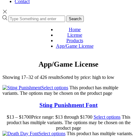
Contact
Search
Home
License
Products
App/Game License
App/Game License
Showing 17–32 of 426 results
Sorted by price: high to low
Select options
This product has multiple
variants. The options may be chosen on the product page
Sting Punishment Font
$
13
–
$
1700
Price range: $13 through $1700
Select options
This
product has multiple variants. The options may be chosen on the
product page
Select options
This product has multiple variants.