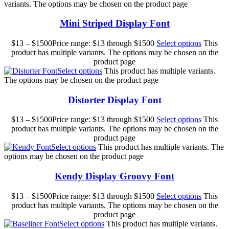
variants. The options may be chosen on the product page
Mini Striped Display Font
$
13
–
$
1500
Price range: $13 through $1500
Select options
This
product has multiple variants. The options may be chosen on the
product page
Select options
This product has multiple variants.
The options may be chosen on the product page
Distorter Display Font
$
13
–
$
1500
Price range: $13 through $1500
Select options
This
product has multiple variants. The options may be chosen on the
product page
Select options
This product has multiple variants. The
options may be chosen on the product page
Kendy Display Groovy Font
$
13
–
$
1500
Price range: $13 through $1500
Select options
This
product has multiple variants. The options may be chosen on the
product page
Select options
This product has multiple variants.