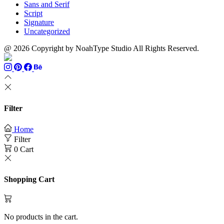
Sans and Serif
Script
Signature
Uncategorized
@ 2026 Copyright by NoahType Studio All Rights Reserved.
Filter
Home
Filter
0
Cart
Shopping Cart
No products in the cart.