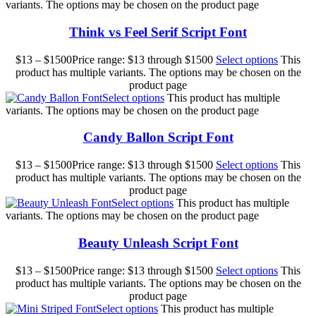
variants. The options may be chosen on the product page
Think vs Feel Serif Script Font
$
13
–
$
1500
Price range: $13 through $1500
Select options
This
product has multiple variants. The options may be chosen on the
product page
Select options
This product has multiple
variants. The options may be chosen on the product page
Candy Ballon Script Font
$
13
–
$
1500
Price range: $13 through $1500
Select options
This
product has multiple variants. The options may be chosen on the
product page
Select options
This product has multiple
variants. The options may be chosen on the product page
Beauty Unleash Script Font
$
13
–
$
1500
Price range: $13 through $1500
Select options
This
product has multiple variants. The options may be chosen on the
product page
Select options
This product has multiple