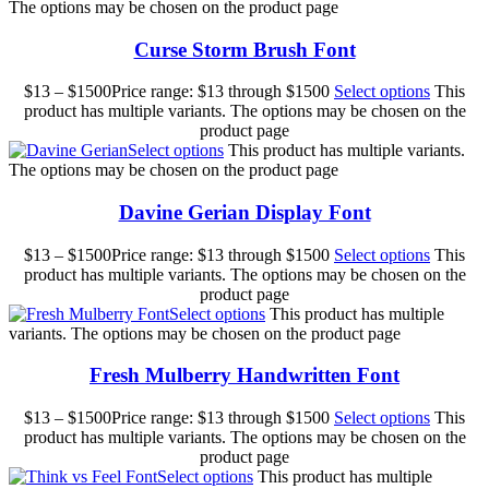
The options may be chosen on the product page
Curse Storm Brush Font
$
13
–
$
1500
Price range: $13 through $1500
Select options
This
product has multiple variants. The options may be chosen on the
product page
Select options
This product has multiple variants.
The options may be chosen on the product page
Davine Gerian Display Font
$
13
–
$
1500
Price range: $13 through $1500
Select options
This
product has multiple variants. The options may be chosen on the
product page
Select options
This product has multiple
variants. The options may be chosen on the product page
Fresh Mulberry Handwritten Font
$
13
–
$
1500
Price range: $13 through $1500
Select options
This
product has multiple variants. The options may be chosen on the
product page
Select options
This product has multiple