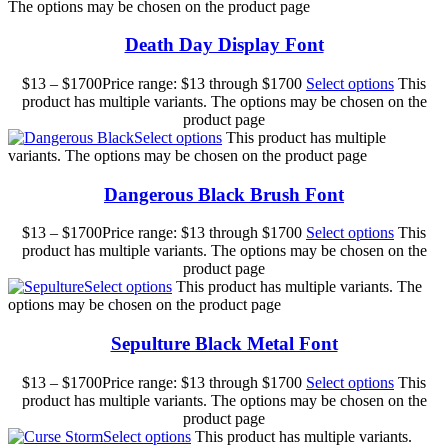
The options may be chosen on the product page
Death Day Display Font
$
13
–
$
1700
Price range: $13 through $1700
Select options
This
product has multiple variants. The options may be chosen on the
product page
Select options
This product has multiple
variants. The options may be chosen on the product page
Dangerous Black Brush Font
$
13
–
$
1700
Price range: $13 through $1700
Select options
This
product has multiple variants. The options may be chosen on the
product page
Select options
This product has multiple variants. The
options may be chosen on the product page
Sepulture Black Metal Font
$
13
–
$
1700
Price range: $13 through $1700
Select options
This
product has multiple variants. The options may be chosen on the
product page
Select options
This product has multiple variants.