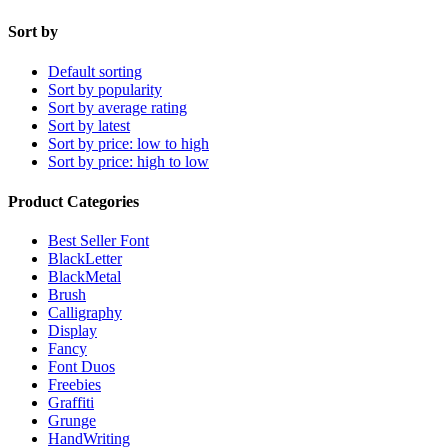
Sort by
Default sorting
Sort by popularity
Sort by average rating
Sort by latest
Sort by price: low to high
Sort by price: high to low
Product Categories
Best Seller Font
BlackLetter
BlackMetal
Brush
Calligraphy
Display
Fancy
Font Duos
Freebies
Graffiti
Grunge
HandWriting