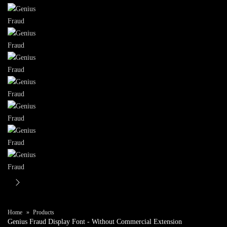
Home
Products
Genius Fraud Display Font
- Without Commercial Extension