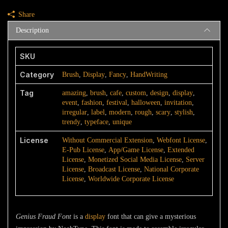
quantity
Share
Description
SKU
Category
Brush
,
Display
,
Fancy
,
HandWriting
Tag
amazing
,
brush
,
cafe
,
custom
,
design
,
display
,
event
,
fashion
,
festival
,
halloween
,
invitation
,
irregular
,
label
,
modern
,
rough
,
scary
,
stylish
,
trendy
,
typeface
,
unique
License
Without Commercial Extension
,
Webfont License
,
E-Pub License
,
App/Game License
,
Extended
License
,
Monetized Social Media License
,
Server
License
,
Broadcast License
,
National Corporate
License
,
Worldwide Corporate License
Genius Fraud Font
is a
display
font that can give a mysterious