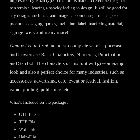
impression by NoahType. This font is made to resemble irregular
pen strokes, leaving a spooky feeling to design. It will be good for
any designs, such as brand image, custom design, menu, poster,
,
product packaging, quotes, invitation
label, marketing material,
web, and many more!
signage,
Genius Fraud Font
includes a complete set of Uppercase
and Lowercase Basic Characters, Numerals, Punctuation,
and Symbol. The characters of this font will give amazing
look and also a perfect choice for many industries, such as
accessories, advertising, cafe, event or festival, fashion,
game,
printing, publishing
,
etc.
What’s Included on the package :
OTF File
TTF File
Woff File
Help-File