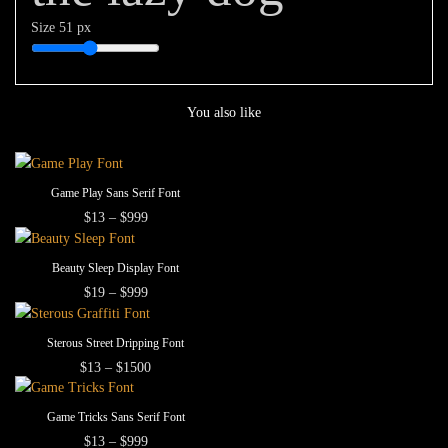
Size
51 px
You also like
This
SELECT OPTIONS
Game Play Sans Serif Font
product
This
Price
$
13
–
$
999
range:
has
product
$13
multiple
This
has
through
SELECT OPTIONS
Beauty Sleep Display Font
$999
variants.
product
multiple
This
Price
$
19
–
$
999
The
range:
has
variants.
product
$19
options
multiple
The
This
has
through
SELECT OPTIONS
Sterous Street Dripping Font
may
$999
variants.
options
product
multiple
This
Price
$
13
–
$
1500
be
The
range:
may
has
variants.
product
$13
chosen
options
be
multiple
The
This
has
through
SELECT OPTIONS
Game Tricks Sans Serif Font
on
may
$1500
chosen
variants.
options
product
multiple
This
Price
$
13
–
$
999