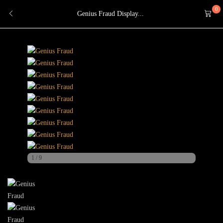
0
Genius Fraud Display...
1
/
9