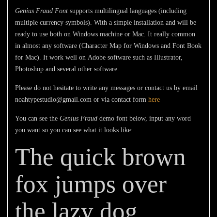
Genius Fraud Font
supports multilingual languages (including
multiple currency symbols). With a simple installation and will be
ready to use both on Windows machine or Mac. It really common
in almost any software (Character Map for Windows and Font Book
for Mac). It work well on Adobe software such as Illustrator,
Photoshop and several other software.
Please do not hesitate to write any messages or contact us by email
noahtypestudio@gmail.com or via contact form
here
You can see the
Genius Fraud
demo font below, input any word
you want so you can see what it looks like:
The quick brown
fox jumps over
the lazy dog