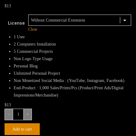
$
13
License
Clear
1 User
2 Computers Installation
5 Commercial Projects
Non Logo Type Usage
Personal Blog
Unlimited Personal Project
Non Monetized Social Media : (YouTube, Instagram, Facebook)
End-Product : 1,000 Sales/Prints/Pcs (Product/Print Ads/Digital
Impressions/Merchandise)
$
13
Genius
-
+
Fraud
Display
Add to cart
Font