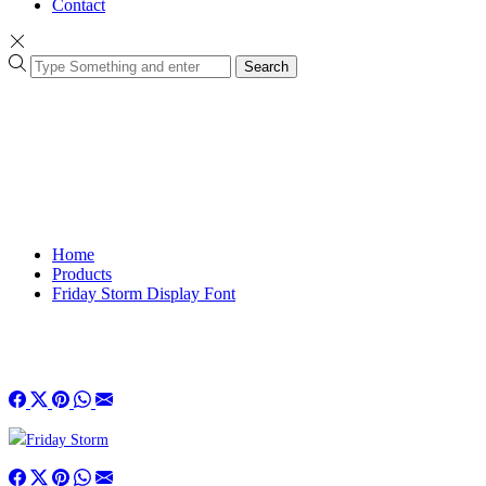
Contact
Search
Home
Products
Friday Storm Display Font