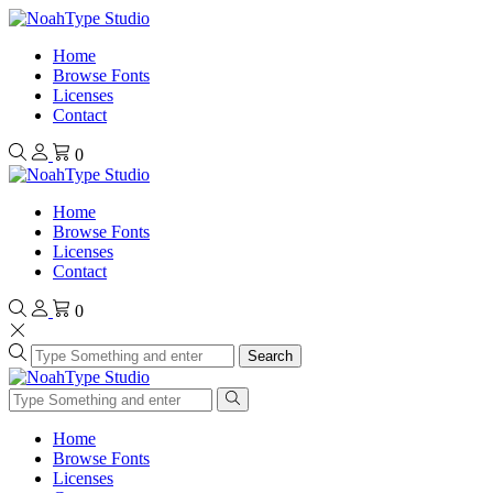
Home
Browse Fonts
Licenses
Contact
0
Home
Browse Fonts
Licenses
Contact
0
Search
Home
Browse Fonts
Licenses