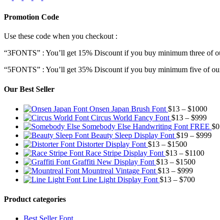
Promotion Code
Use these code when you checkout :
“3FONTS” : You’ll get 15% Discount if you buy minimum three of ou
“5FONTS” : You’ll get 35% Discount if you buy minimum five of our
Our Best Seller
Pric
Onsen Japan Brush Font
$
13
–
$
1000
Pric
rang
Circus World Fancy Font
$
13
–
$
999
rang
$13
Somebody Else Handwriting Font FREE
$
0
$13
thr
Pr
Beauty Sleep Display Font
$
19
–
$
999
Price
thro
$10
ra
Distorter Display Font
$
13
–
$
1500
range:
Price
$99
$1
Race Stripe Display Font
$
13
–
$
1100
$13
Price
range
th
Graffiti New Display Font
$
13
–
$
1500
through
Price
range:
$13
$9
Mountreal Vintage Font
$
13
–
$
999
$1500
range:
Price
$13
thro
Line Light Display Font
$
13
–
$
700
$13
range:
through
$110
through
$13
$1500
Product categories
$999
through
$700
Best Seller Font