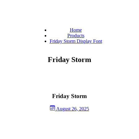
Home
Products
Friday Storm Display Font
Friday Storm
Friday Storm
August 26, 2025