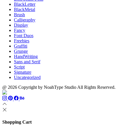
BlackLetter
BlackMetal
Brush
Calligraphy
Display
Fancy
Font Duos
Freebies
Graffiti
Grunge
HandWriting
Sans and Serif
Script
Signature
Uncategorized
@ 2026 Copyright by NoahType Studio All Rights Reserved.
Shopping Cart