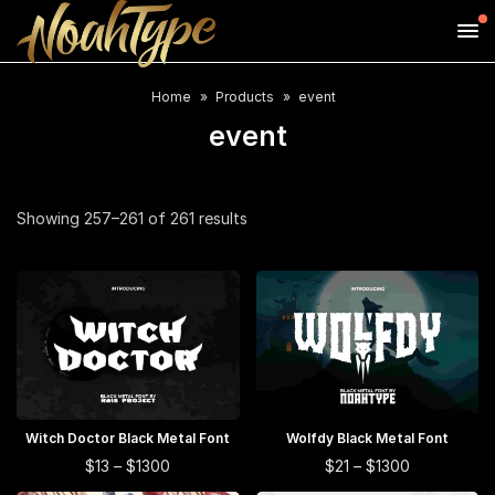
Home
Products
event
event
Showing 257–261 of 261 results
This
This
Witch Doctor Black Metal Font
SELECT OPTIONS
Wolfdy Black Metal Font
SELECT OPTIONS
product
product
This
This
Price
Price
$
13
–
$
1300
$
21
–
$
1300
range:
range:
has
has
product
product