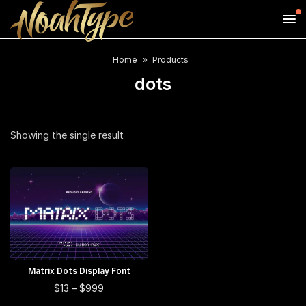
Home
Products
dots
Showing the single result
This
Matrix Dots Display Font
SELECT OPTIONS
product
This
Price
$
13
–
$
999
range:
has
product