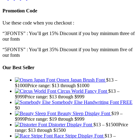
Promotion Code
Use these code when you checkout :
“3FONTS” : You’ll get 15% Discount if you buy minimum three of
our fonts
“5FONTS” : You’ll get 35% Discount if you buy minimum five of
our fonts
Our Best Seller
Onsen Japan Brush Font
$
13
–
$
1000
Price range: $13 through $1000
Circus World Fancy Font
$
13
–
$
999
Price range: $13 through $999
Somebody Else Handwriting Font FREE
$
0
Beauty Sleep Display Font
$
19
–
$
999
Price range: $19 through $999
Distorter Display Font
$
13
–
$
1500
Price
range: $13 through $1500
Race Stripe Display Font
$
13
–