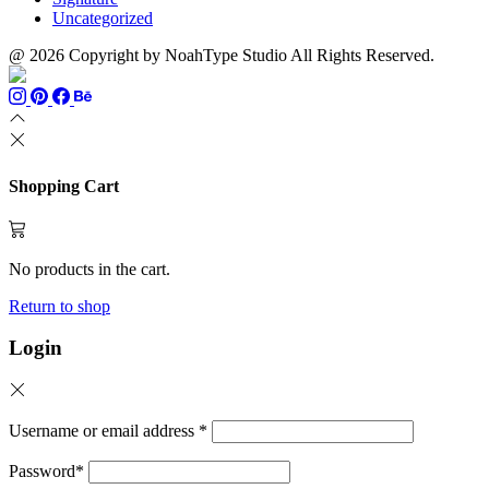
Uncategorized
@ 2026 Copyright by NoahType Studio All Rights Reserved.
Shopping Cart
No products in the cart.
Return to shop
Login
Username or email address
*
Password
*