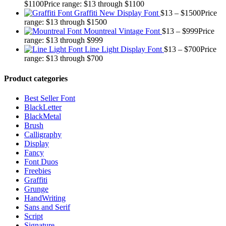
$
1100
Price range: $13 through $1100
Graffiti New Display Font
$
13
–
$
1500
Price
range: $13 through $1500
Mountreal Vintage Font
$
13
–
$
999
Price
range: $13 through $999
Line Light Display Font
$
13
–
$
700
Price
range: $13 through $700
Product categories
Best Seller Font
BlackLetter
BlackMetal
Brush
Calligraphy
Display
Fancy
Font Duos
Freebies
Graffiti
Grunge
HandWriting
Sans and Serif
Script
Signature