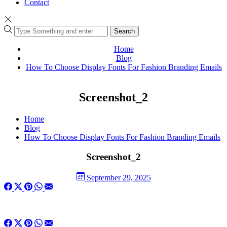
Contact
Search
Home
Blog
How To Choose Display Fonts For Fashion Branding Emails
Screenshot_2
Home
Blog
How To Choose Display Fonts For Fashion Branding Emails
Screenshot_2
September 29, 2025