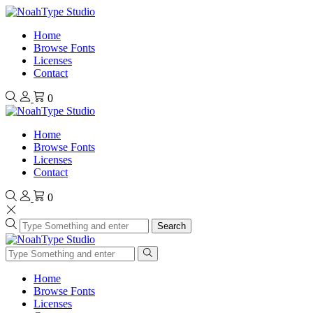
Home
Browse Fonts
Licenses
Contact
0
Home
Browse Fonts
Licenses
Contact
0
Search
Home
Browse Fonts
Licenses