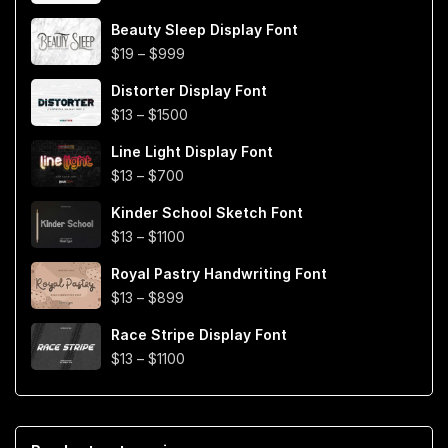
through
$999
Beauty Sleep Display Font
Price
$
19
–
$
999
range:
Distorter Display Font
$19
Price
$
13
–
$
1500
through
range:
$999
Line Light Display Font
$13
Price
$
13
–
$
700
through
range:
$1500
Kinder School Sketch Font
$13
Price
$
13
–
$
1100
through
range:
$700
Royal Pastry Handwriting Font
$13
Price
$
13
–
$
899
through
range:
$1100
Race Stripe Display Font
$13
Price
$
13
–
$
1100
through
range:
$899
$13
through