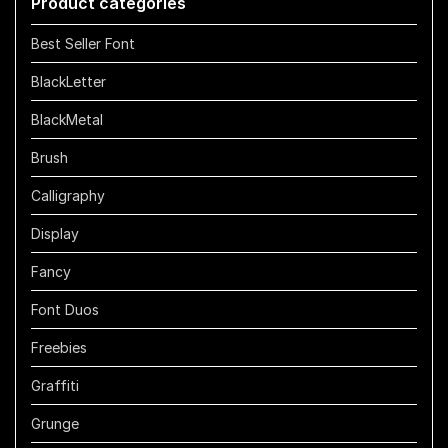
Product categories
$1100
Best Seller Font
BlackLetter
BlackMetal
Brush
Calligraphy
Display
Fancy
Font Duos
Freebies
Graffiti
Grunge