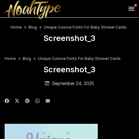
Home
Blog
Unique Cursive Fonts For Baby Shower Cards
Screenshot_3
Home
Blog
Unique Cursive Fonts For Baby Shower Cards
Screenshot_3
September 24, 2025