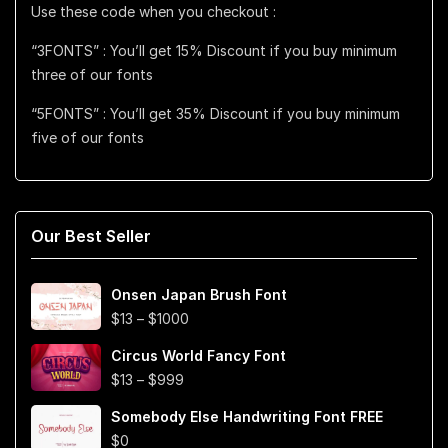
Use these code when you checkout :
“3FONTS” : You’ll get 15% Discount if you buy minimum
three of our fonts
“5FONTS” : You’ll get 35% Discount if you buy minimum
five of our fonts
Our Best Seller
Onsen Japan Brush Font
Price
$
13
–
$
1000
range:
Circus World Fancy Font
$13
Price
$
13
–
$
999
through
range:
$1000
Somebody Else Handwriting Font FREE
$13
$
0