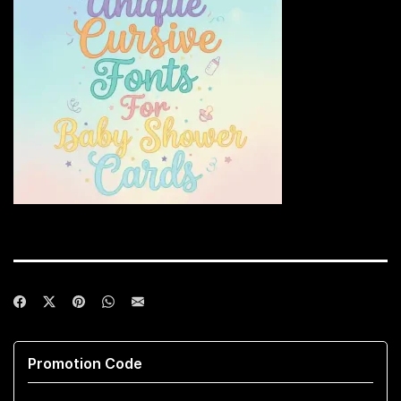
Promotion Code