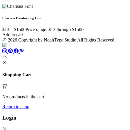
Charisna Handwriting Font
$
13
–
$
1500
Price range: $13 through $1500
Add to cart
@ 2026 Copyright by NoahType Studio All Rights Reserved.
Shopping Cart
No products in the cart.
Return to shop
Login