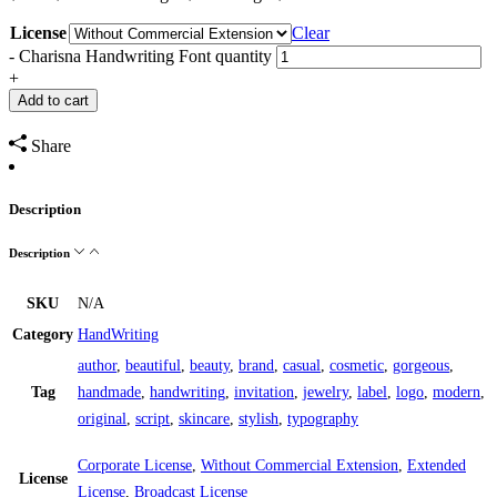
License
Clear
-
Charisna Handwriting Font quantity
+
Add to cart
Share
Description
Description
SKU
N/A
Category
HandWriting
author
,
beautiful
,
beauty
,
brand
,
casual
,
cosmetic
,
gorgeous
,
Tag
handmade
,
handwriting
,
invitation
,
jewelry
,
label
,
logo
,
modern
,
original
,
script
,
skincare
,
stylish
,
typography
Corporate License
,
Without Commercial Extension
,
Extended
License
License
,
Broadcast License