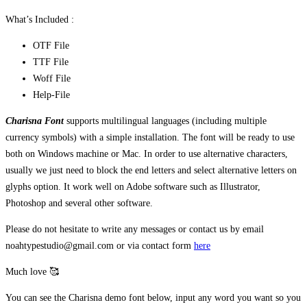
What’s Included :
OTF File
TTF File
Woff File
Help-File
Charisna Font
supports multilingual languages (including multiple
currency symbols) with a simple installation. The font will be ready to use
both on Windows machine or Mac. In order to use alternative characters,
usually we just need to block the end letters and select alternative letters on
glyphs option. It work well on Adobe software such as Illustrator,
Photoshop and several other software.
Please do not hesitate to write any messages or contact us by email
noahtypestudio@gmail.com or via contact form
here
Much love 🥰
You can see the Charisna demo font below, input any word you want so you