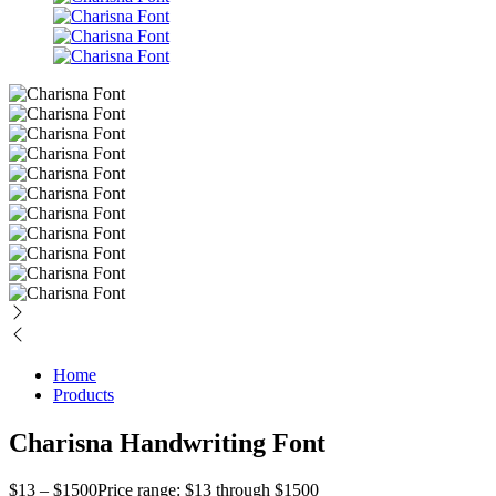
Home
Products
Charisna Handwriting Font
$
13
–
$
1500
Price range: $13 through $1500