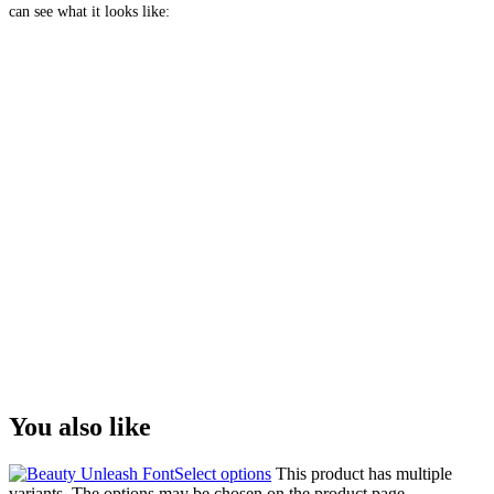
can see what it looks like:
The quick brown
fox jumps over the
lazy dog
Size
You also like
Select options
This product has multiple
variants. The options may be chosen on the product page