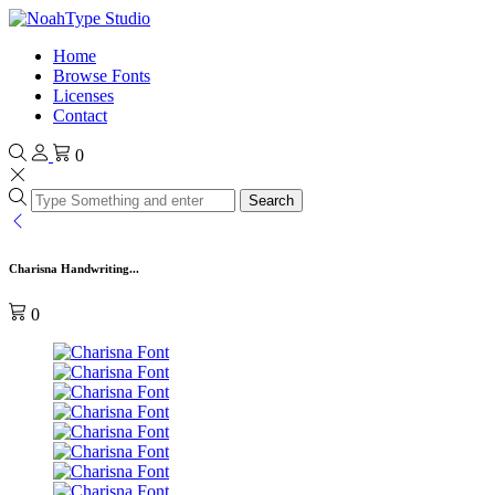
Home
Browse Fonts
Licenses
Contact
0
Search
Charisna Handwriting...
0