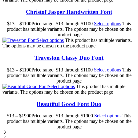
Christof Jasper Handwritten Font
$
13
–
$
1100
Price range: $13 through $1100
Select options
This
product has multiple variants. The options may be chosen on the
product page
Select options
This product has multiple variants.
The options may be chosen on the product page
Traveston Classy Duo Font
$
13
–
$
1100
Price range: $13 through $1100
Select options
This
product has multiple variants. The options may be chosen on the
product page
Select options
This product has multiple
variants. The options may be chosen on the product page
Beautiful Good Font Duo
$
13
–
$
1900
Price range: $13 through $1900
Select options
This
product has multiple variants. The options may be chosen on the
product page