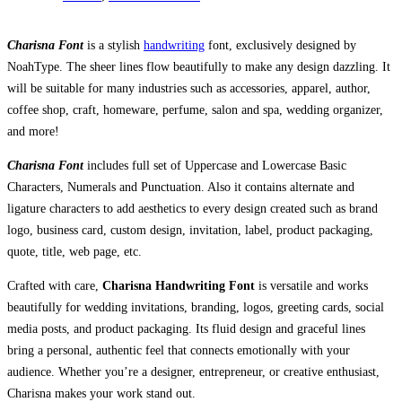
Charisna Font
is a stylish
handwriting
font, exclusively designed by
NoahType. The sheer lines flow beautifully to make any design dazzling. It
will be suitable for many industries such as accessories, apparel, author,
coffee shop, craft, homeware, perfume, salon and spa, wedding organizer,
and more!
Charisna Font
includes full set of Uppercase and Lowercase Basic
Characters, Numerals and Punctuation. Also it contains alternate and
ligature characters to add aesthetics to every design created such as brand
logo, business card, custom design, invitation, label, product packaging,
quote, title, web page, etc.
Crafted with care,
Charisna Handwriting Font
is versatile and works
beautifully for wedding invitations, branding, logos, greeting cards, social
media posts, and product packaging. Its fluid design and graceful lines
bring a personal, authentic feel that connects emotionally with your
audience. Whether you’re a designer, entrepreneur, or creative enthusiast,
Charisna makes your work stand out.