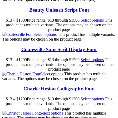
Beauty Unleash Script Font
$
13
–
$
1500
Price range: $13 through $1500
Select options
This
product has multiple variants. The options may be chosen on the
product page
Select options
This product has multiple variants.
The options may be chosen on the product page
Coatesville Sans Serif Display Font
$
13
–
$
1299
Price range: $13 through $1299
Select options
This
product has multiple variants. The options may be chosen on the
product page
Select options
This product has multiple
variants. The options may be chosen on the product page
Charlie Heston Calligraphy Font
$
13
–
$
1200
Price range: $13 through $1200
Select options
This
product has multiple variants. The options may be chosen on the
product page
Select options
This product has multiple
variants. The options may be chosen on the product page