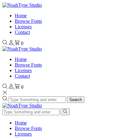
Home
Browse Fonts
Licenses
Contact
0
Home
Browse Fonts
Licenses
Contact
0
Search
Home
Browse Fonts
Licenses