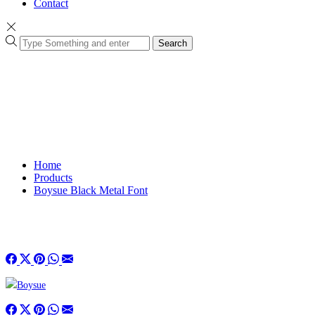
Contact
Search
Home
Products
Boysue Black Metal Font