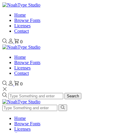
Home
Browse Fonts
Licenses
Contact
0
Home
Browse Fonts
Licenses
Contact
0
Search
Home
Browse Fonts
Licenses