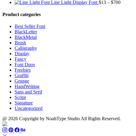
$1500
range:
Price
$13
thro
Line Light Display Font
$
13
–
$
700
$13
range:
through
$110
through
$13
$1500
Product categories
$999
through
$700
Best Seller Font
BlackLetter
BlackMetal
Brush
Calligraphy
Display
Fancy
Font Duos
Freebies
Graffiti
Grunge
HandWriting
Sans and Serif
Script
Signature
Uncategorized
@ 2026 Copyright by NoahType Studio All Rights Reserved.