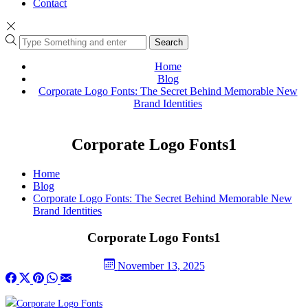
Contact
Search
Home
Blog
Corporate Logo Fonts: The Secret Behind Memorable New
Brand Identities
Corporate Logo Fonts1
Home
Blog
Corporate Logo Fonts: The Secret Behind Memorable New
Brand Identities
Corporate Logo Fonts1
November 13, 2025