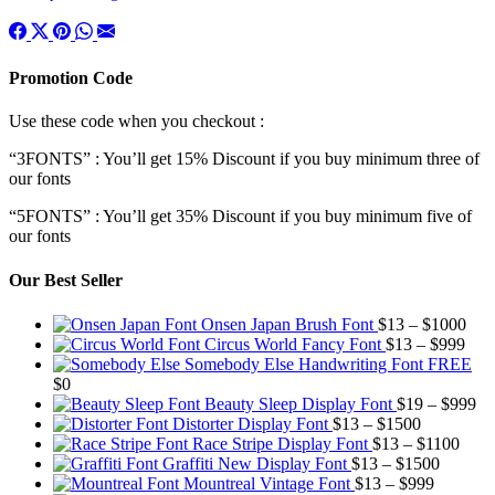
Promotion Code
Use these code when you checkout :
“3FONTS” : You’ll get 15% Discount if you buy minimum three of
our fonts
“5FONTS” : You’ll get 35% Discount if you buy minimum five of
our fonts
Our Best Seller
Pric
Onsen Japan Brush Font
$
13
–
$
1000
Pric
rang
Circus World Fancy Font
$
13
–
$
999
rang
$13
Somebody Else Handwriting Font FREE
$13
thr
$
0
thro
$10
Pr
Beauty Sleep Display Font
$
19
–
$
999
Price
$99
ra
Distorter Display Font
$
13
–
$
1500
range:
Price
$1
Race Stripe Display Font
$
13
–
$
1100
$13
Price
range
th
Graffiti New Display Font
$
13
–
$
1500
through
Price
range:
$13
$9
Mountreal Vintage Font
$
13
–
$
999