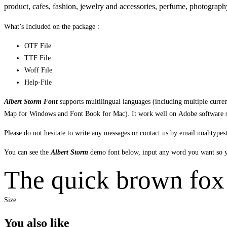
product,
cafes
,
fashion,
jewelry and accessories,
perfume,
photograph
What’s Included on the package :
OTF File
TTF File
Woff File
Help-File
Albert Storm Font
supports multilingual languages (including multiple curr
Map for Windows and Font Book for Mac). It work well on Adobe software suc
Please do not hesitate to write any messages or contact us by email noahtyp
You can see the
Albert Storm
demo font below, input any word you want so yo
The quick brown fox 
Size
You also like