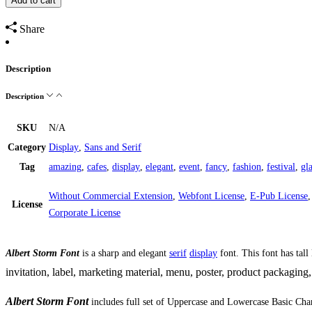
Add to cart
Display
Font
Share
quantity
Description
Description
SKU
N/A
Category
Display
,
Sans and Serif
Tag
amazing
,
cafes
,
display
,
elegant
,
event
,
fancy
,
fashion
,
festival
,
gl
Without Commercial Extension
,
Webfont License
,
E-Pub License
License
Corporate License
Albert Storm Font
is a sharp and elegant
serif
display
font. This font has tall
invitation,
label, marketing material, menu,
poster,
product packaging,
Albert Storm Font
includes full set of Uppercase and Lowercase Basic Cha