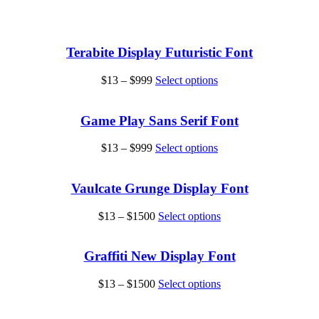
Terabite Display Futuristic Font
Price
This
$
13
–
$
999
Select options
range:
product
$13
has
through
multiple
Game Play Sans Serif Font
$999
variants.
The
Price
This
$
13
–
$
999
Select options
options
range:
product
may
$13
has
be
through
multiple
Vaulcate Grunge Display Font
chosen
$999
variants.
on
The
Price
This
$
13
–
$
1500
Select options
the
options
range:
product
product
may
$13
has
page
be
through
multiple
Graffiti New Display Font
chosen
$1500
variants.
on
The
Price
This
$
13
–
$
1500
Select options
the
options
range:
product
product
may
$13
has
page
be