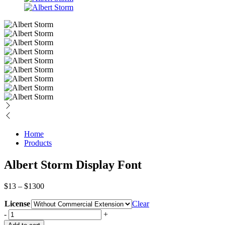
Home
Products
Albert Storm Display Font
Price
$
13
–
$
1300
range:
License
$13
Clear
through
Albert
-
+
$1300
Storm