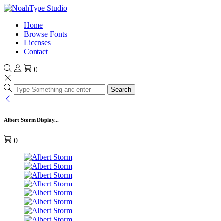
Home
Browse Fonts
Licenses
Contact
0
Search
Albert Storm Display...
0