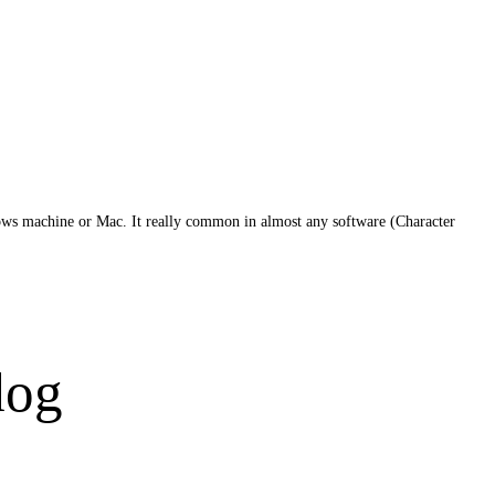
dows machine or Mac. It really common in almost any software (Character
dog