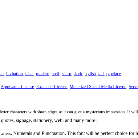
am
,
invitation
,
label
,
modern
,
serif
,
sharp
,
sleek
,
stylish
,
tall
,
typeface
,
App/Game License
,
Extended License
,
Monetized Social Media License
,
Serve
 letter characters with sharp edges so it can give a mysterious impression. It wi
 quotes,
signage,
stationery, web, and many more!
, Numerals and Punctuation. This font will be perfect choice for 
racters