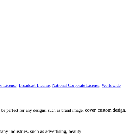
r License
,
Broadcast License
,
National Corporate License
,
Worldwide
cover, custom design,
ll be perfect for any designs, such as brand image,
many industries, such as
advertising
,
beauty