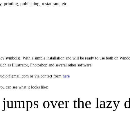
y,
printing, publishing
,
restaurant,
etc.
ency symbols). With a simple installation and will be ready to use both on Win
h as Illustrator, Photoshop and several other software.
estudio@gmail.com or via contact form
here
u can see what it looks like:
jumps over the lazy 