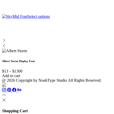
has
page
be
multiple
chosen
variants.
on
The
This
Select options
the
options
product
product
may
has
page
be
multiple
chosen
variants.
on
The
the
options
product
may
page
be
chosen
Albert Storm Display Font
on
the
Price
product
$
13
–
$
1300
range:
page
Add to cart
$13
@ 2026 Copyright by NoahType Studio All Rights Reserved.
through
$1300
Shopping Cart